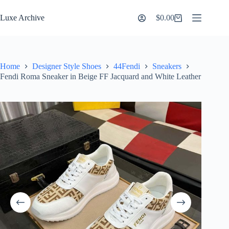
Skip
to
Luxe Archive
$
0.00
Shopping
content
cart
Home
Designer Style Shoes
44Fendi
Sneakers
Fendi Roma Sneaker in Beige FF Jacquard and White Leather