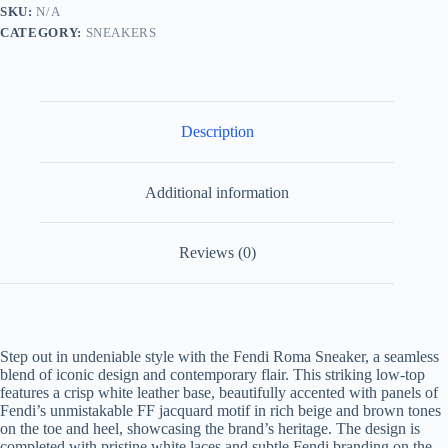
Jacquard
SKU:
N/A
and
CATEGORY:
SNEAKERS
White
Leather
quantity
Description
Additional information
Reviews (0)
Step out in undeniable style with the Fendi Roma Sneaker, a seamless
blend of iconic design and contemporary flair. This striking low-top
features a crisp white leather base, beautifully accented with panels of
Fendi’s unmistakable FF jacquard motif in rich beige and brown tones
on the toe and heel, showcasing the brand’s heritage. The design is
completed with pristine white laces and subtle Fendi branding on the