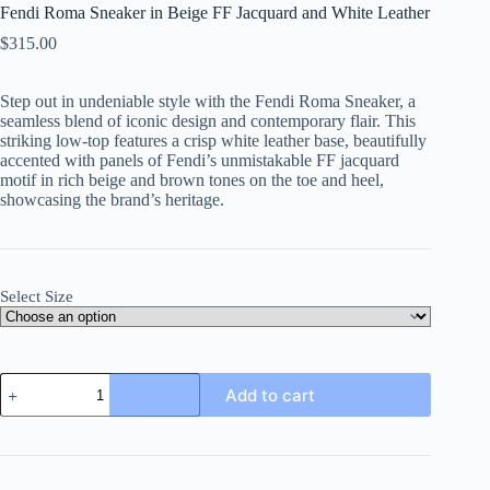
Fendi Roma Sneaker in Beige FF Jacquard and White Leather
$
315.00
Step out in undeniable style with the Fendi Roma Sneaker, a
seamless blend of iconic design and contemporary flair. This
striking low-top features a crisp white leather base, beautifully
accented with panels of Fendi’s unmistakable FF jacquard
motif in rich beige and brown tones on the toe and heel,
showcasing the brand’s heritage.
Select Size
Fendi
Add to cart
Roma
Sneaker
in
Beige
FF