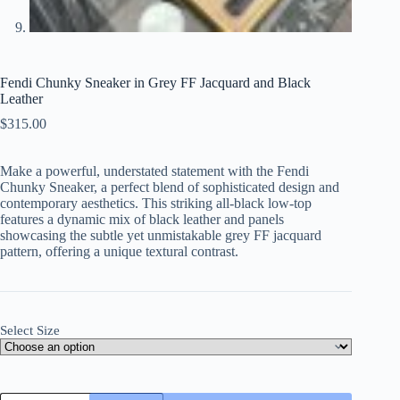
Fendi Chunky Sneaker in Grey FF Jacquard and Black
Leather
$
315.00
Make a powerful, understated statement with the Fendi
Chunky Sneaker, a perfect blend of sophisticated design and
contemporary aesthetics. This striking all-black low-top
features a dynamic mix of black leather and panels
showcasing the subtle yet unmistakable grey FF jacquard
pattern, offering a unique textural contrast.
Select Size
Fendi