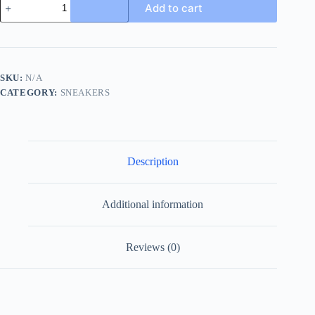
Add to cart
Chunky
Sneaker
in
Grey
FF
Jacquard
SKU:
N/A
and
CATEGORY:
SNEAKERS
Black
Leather
quantity
Description
Additional information
Reviews (0)