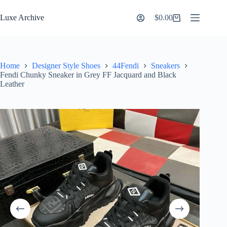
Skip
to
Luxe Archive
$
0.00
Shopping
content
cart
Home
Designer Style Shoes
44Fendi
Sneakers
Fendi Chunky Sneaker in Grey FF Jacquard and Black
Leather