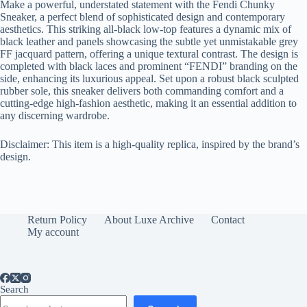
Make a powerful, understated statement with the Fendi Chunky
Sneaker, a perfect blend of sophisticated design and contemporary
aesthetics. This striking all-black low-top features a dynamic mix of
black leather and panels showcasing the subtle yet unmistakable grey
FF jacquard pattern, offering a unique textural contrast. The design is
completed with black laces and prominent “FENDI” branding on the
side, enhancing its luxurious appeal. Set upon a robust black sculpted
rubber sole, this sneaker delivers both commanding comfort and a
cutting-edge high-fashion aesthetic, making it an essential addition to
any discerning wardrobe.
Disclaimer: This item is a high-quality replica, inspired by the brand’s
design.
Return Policy
About Luxe Archive
Contact
My account
Search