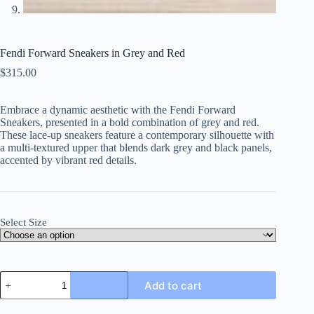
Fendi Forward Sneakers in Grey and Red
$
315.00
Embrace a dynamic aesthetic with the Fendi Forward
Sneakers, presented in a bold combination of grey and red.
These lace-up sneakers feature a contemporary silhouette with
a multi-textured upper that blends dark grey and black panels,
accented by vibrant red details.
Select Size
Fendi
Add to cart
Forward
Sneakers
in