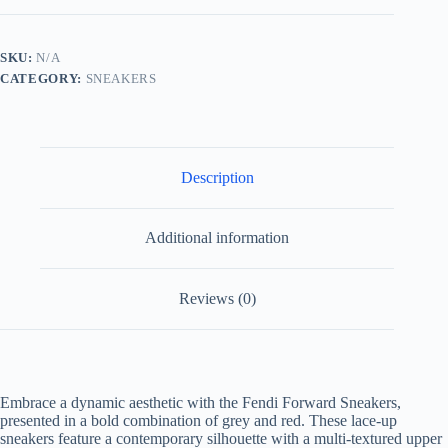
Grey
and
Red
SKU:
N/A
quantity
CATEGORY:
SNEAKERS
Description
Additional information
Reviews (0)
Embrace a dynamic aesthetic with the Fendi Forward Sneakers,
presented in a bold combination of grey and red. These lace-up
sneakers feature a contemporary silhouette with a multi-textured upper