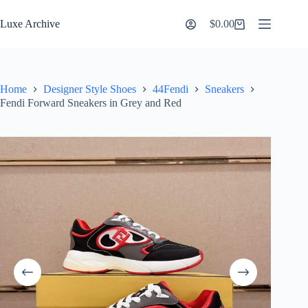
Skip
to
Luxe Archive
$
0.00
Shopping
content
cart
Home
Designer Style Shoes
44Fendi
Sneakers
Fendi Forward Sneakers in Grey and Red