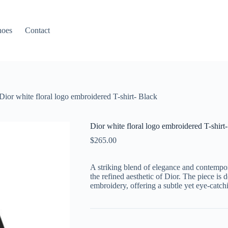
hoes
Contact
Dior white floral logo embroidered T-shirt- Black
Dior white floral logo embroidered T-shirt
$
265.00
A striking blend of elegance and contempora
the refined aesthetic of Dior. The piece is d
embroidery, offering a subtle yet eye-catch