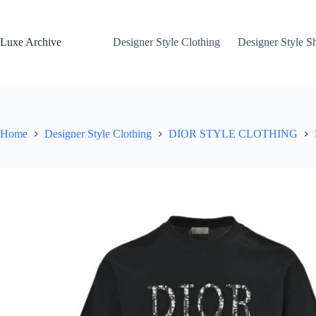
Skip
to
content
Luxe Archive
Designer Style Clothing
Designer Style S
Home
Designer Style Clothing
DIOR STYLE CLOTHING