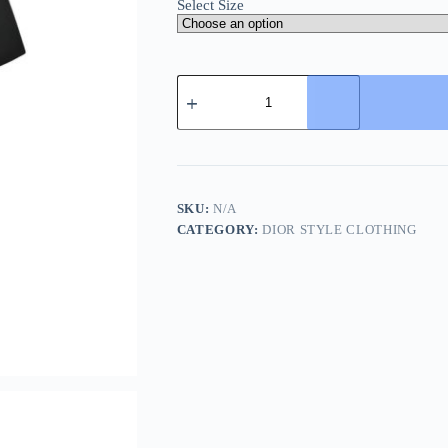
Select Size
Dior
white
floral
logo
embroidered
T-
shirt-
Black
SKU:
N/A
quantity
CATEGORY:
DIOR STYLE CLOTHING