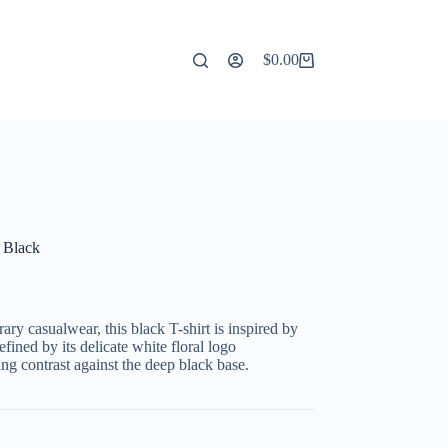
$
0.00
Shopping
cart
- Black
ry casualwear, this black T-shirt is inspired by
efined by its delicate white floral logo
ing contrast against the deep black base.