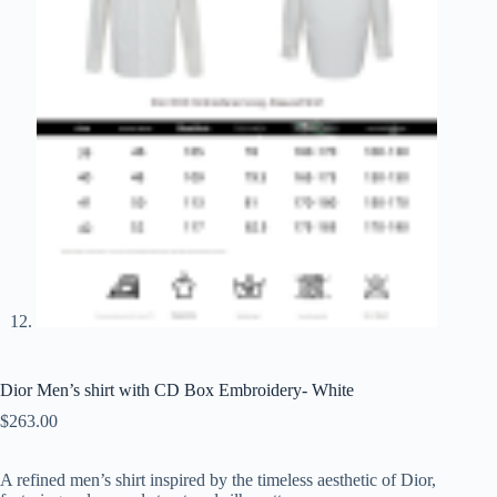
Dior Men’s shirt with CD Box Embroidery- White
$
263.00
A
refined
men’s
shirt
inspired
by
the
timeless
aesthetic
of
Dior,