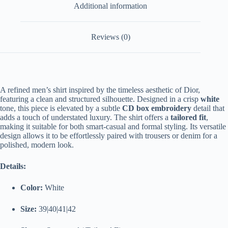
Additional information
Reviews (0)
A
refined
men’s
shirt
inspired
by
the
timeless
aesthetic
of
Dior,
featuring
a
clean
and
structured
silhouette.
Designed
in
a
crisp
white
tone,
this
piece
is
elevated
by
a
subtle
CD
box
embroidery
detail
that
adds
a
touch
of
understated
luxury.
The
shirt
offers
a
tailored
fit
,
making
it
suitable
for
both
smart-
casual
and
formal
styling.
Its
versatile
design
allows
it
to
be
effortlessly
paired
with
trousers
or
denim
for
a
polished,
modern
look.
Details:
Color:
White
Size:
39|40|41|42