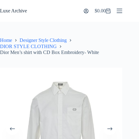
Skip
to
Luxe Archive
$
0.00
Shopping
content
cart
Home
Designer Style Clothing
DIOR STYLE CLOTHING
Dior Men’s shirt with CD Box Embroidery- White