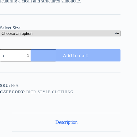
featuring
a
clean
and
structured
silhouette.
Select Size
Dior
Add to cart
Men's
shirt
with
CD
Box
Embroidery-
SKU:
N/A
White
CATEGORY:
DIOR STYLE CLOTHING
quantity
Description