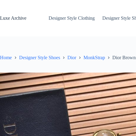
Skip
to
content
Luxe Archive
Designer Style Clothing
Designer Style S
Home
Designer Style Shoes
Dior
MonkStrap
Dior Brown