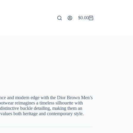
$
0.00
Shopping
cart
egance and modern edge with the Dior Brown Men’s
otwear reimagines a timeless silhouette with
 distinctive buckle detailing, making them an
 values both heritage and contemporary style.