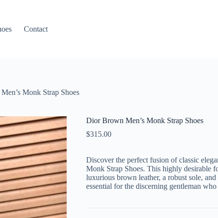
hoes
Contact
 Men’s Monk Strap Shoes
Dior Brown Men’s Monk Strap Shoes
$
315.00
Discover the perfect fusion of classic el
Monk Strap Shoes. This highly desirable fo
luxurious brown leather, a robust sole, and
essential for the discerning gentleman who