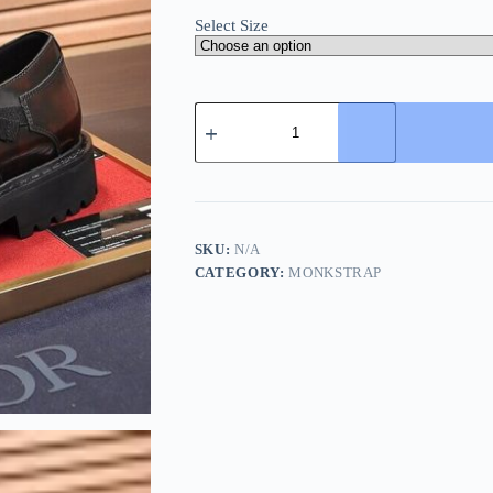
Select Size
Dior
Brown
Men's
Monk
Strap
Shoes
quantity
SKU:
N/A
CATEGORY:
MONKSTRAP