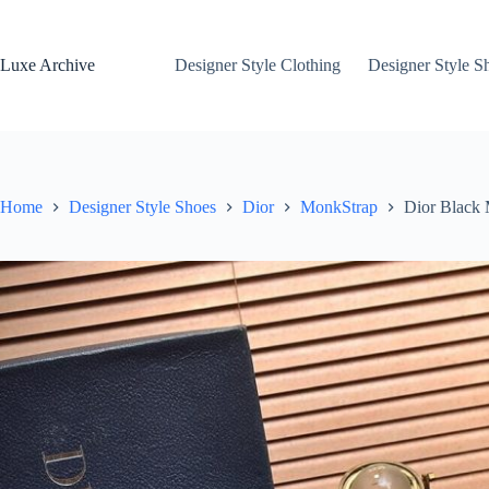
Skip
to
content
Luxe Archive
Designer Style Clothing
Designer Style S
Home
Designer Style Shoes
Dior
MonkStrap
Dior Black 