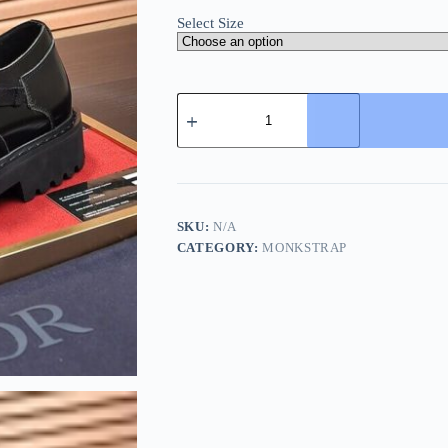
Select Size
Dior
Black
Men's
Monk
Strap
Shoes
quantity
SKU:
N/A
CATEGORY:
MONKSTRAP