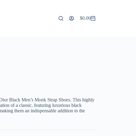
$
0.00
Shopping
cart
 Dior Black Men’s Monk Strap Shoes. This highly
ation of a classic, featuring luxurious black
making them an indispensable addition to the