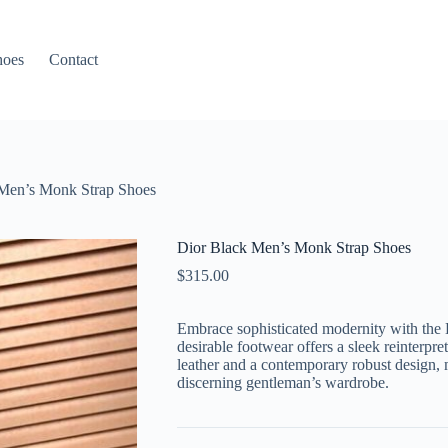
hoes
Contact
Men’s Monk Strap Shoes
Dior Black Men’s Monk Strap Shoes
$
315.00
Embrace sophisticated modernity with the
desirable footwear offers a sleek reinterpret
leather and a contemporary robust design, 
discerning gentleman’s wardrobe.