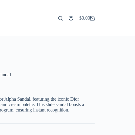
$
0.00
Shopping
cart
Sandal
or Alpha Sandal, featuring the iconic Dior
 and cream palette. This slide sandal boasts a
nogram, ensuring instant recognition.