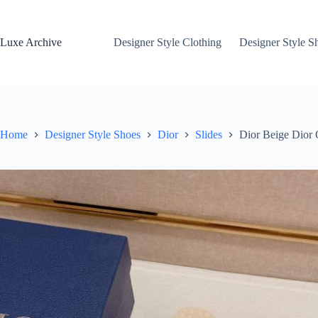
Skip
to
content
Luxe Archive
Designer Style Clothing
Designer Style S
Home
Designer Style Shoes
Dior
Slides
Dior Beige Dior 