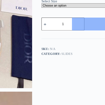
Select Size
Dior
Beige
Dior
Oblique
Jacquard
Alpha
Sandal
quantity
SKU:
N/A
CATEGORY:
SLIDES