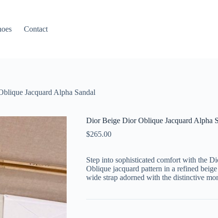
hoes
Contact
Oblique Jacquard Alpha Sandal
Dior Beige Dior Oblique Jacquard Alpha 
$
265.00
Step into sophisticated comfort with the Di
Oblique jacquard pattern in a refined beige
wide strap adorned with the distinctive mo