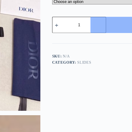
Dior
Black
Dior
Oblique
Jacquard
Alpha
Sandal
quantity
SKU:
N/A
CATEGORY:
SLIDES