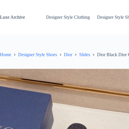
Skip
to
content
Luxe Archive
Designer Style Clothing
Designer Style S
Home
Designer Style Shoes
Dior
Slides
Dior Black Dior 