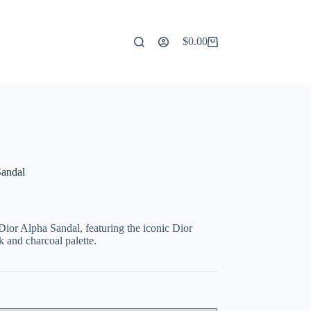
$
0.00
Shopping
cart
Sandal
Dior Alpha Sandal, featuring the iconic Dior
k and charcoal palette.