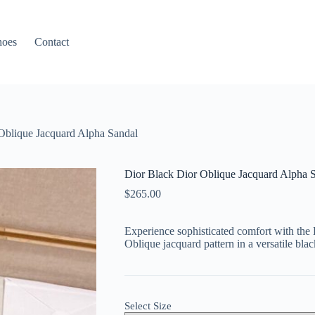
hoes
Contact
Oblique Jacquard Alpha Sandal
Dior Black Dior Oblique Jacquard Alpha 
$
265.00
Experience sophisticated comfort with the 
Oblique jacquard pattern in a versatile blac
Select Size