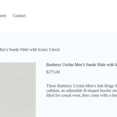
hoes
Contact
en’s Suede Slide with Iconic Check
Burberry Urchin Men’s Suede Slide with 
$
275.00
These Burberry Urchin Men’s Jute Beige S
calfskin, an adjustable B-shaped buckle st
Ideal for casual wear, they come with a du