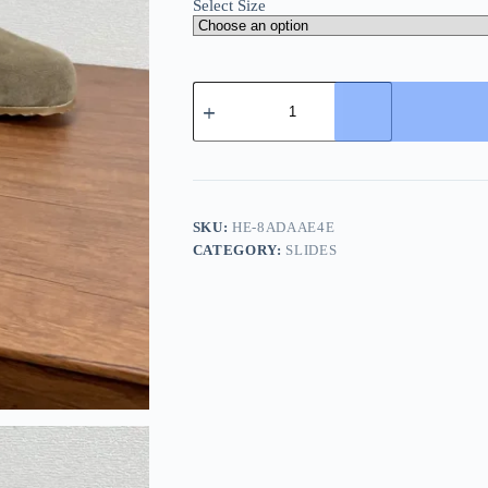
Select Size
Burberry
Urchin
Men's
Suede
Slide
with
Iconic
Check
SKU:
HE-8ADAAE4E
quantity
CATEGORY:
SLIDES