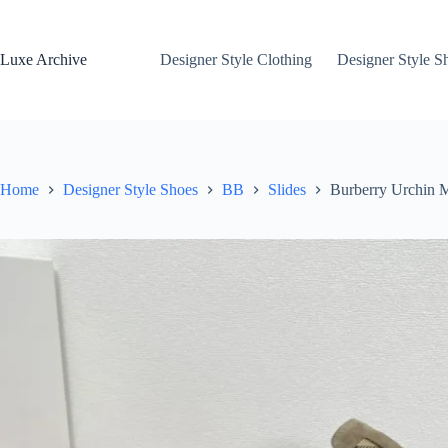
Skip
to
content
Luxe Archive
Designer Style Clothing
Designer Style S
Home
Designer Style Shoes
BB
Slides
Burberry Urchin M