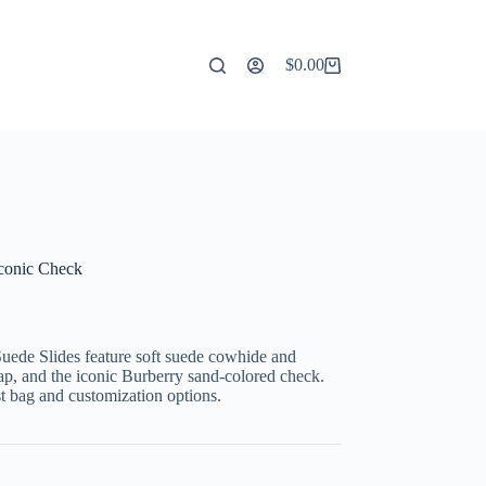
$
0.00
Shopping
cart
Iconic Check
uede Slides feature soft suede cowhide and
rap, and the iconic Burberry sand-colored check.
st bag and customization options.