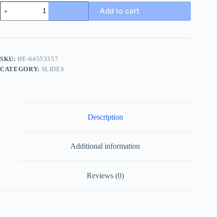
Burberry
Add to cart
Urchin
Men's
Black
Slide
with
Check
SKU:
HE-64553357
quantity
CATEGORY:
SLIDES
Description
Additional information
Reviews (0)