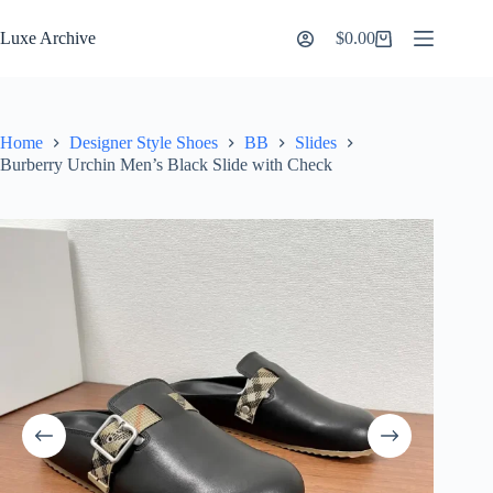
Skip
to
Luxe Archive
$
0.00
Shopping
content
cart
Home
Designer Style Shoes
BB
Slides
Burberry Urchin Men’s Black Slide with Check