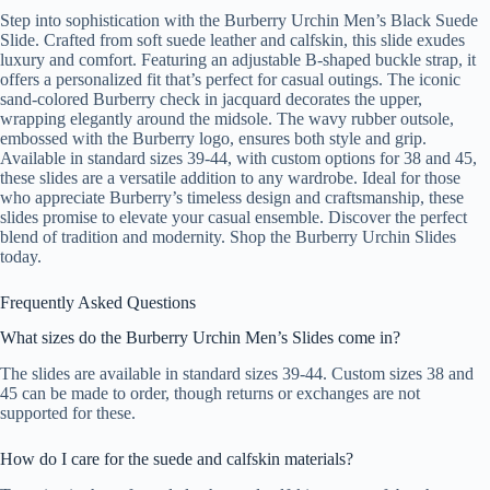
Step into sophistication with the Burberry Urchin Men’s Black Suede
Slide. Crafted from soft suede leather and calfskin, this slide exudes
luxury and comfort. Featuring an adjustable B-shaped buckle strap, it
offers a personalized fit that’s perfect for casual outings. The iconic
sand-colored Burberry check in jacquard decorates the upper,
wrapping elegantly around the midsole. The wavy rubber outsole,
embossed with the Burberry logo, ensures both style and grip.
Available in standard sizes 39-44, with custom options for 38 and 45,
these slides are a versatile addition to any wardrobe. Ideal for those
who appreciate Burberry’s timeless design and craftsmanship, these
slides promise to elevate your casual ensemble. Discover the perfect
blend of tradition and modernity. Shop the Burberry Urchin Slides
today.
Frequently Asked Questions
What sizes do the Burberry Urchin Men’s Slides come in?
The slides are available in standard sizes 39-44. Custom sizes 38 and
45 can be made to order, though returns or exchanges are not
supported for these.
How do I care for the suede and calfskin materials?