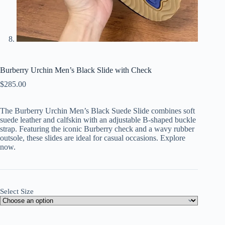
Burberry Urchin Men’s Black Slide with Check
$
285.00
The Burberry Urchin Men’s Black Suede Slide combines soft
suede leather and calfskin with an adjustable B-shaped buckle
strap. Featuring the iconic Burberry check and a wavy rubber
outsole, these slides are ideal for casual occasions. Explore
now.
Select Size