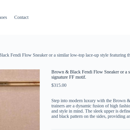
hoes
Contact
ack Fendi Flow Sneaker or a similar low-top lace-up style featuring th
Brown & Black Fendi Flow Sneaker or a sim
signature FF motif.
$
315.00
Step into modern luxury with the Brown 
trainers are a dynamic fusion of high fash
and style in mind. The sleek upper is defin
and black pattern on the sides, providing a