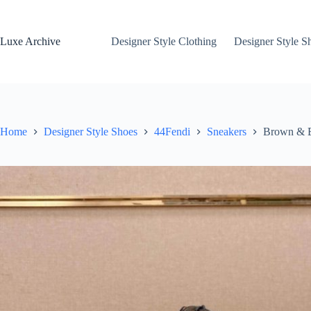
Skip
to
content
Luxe Archive
Designer Style Clothing
Designer Style S
Home
Designer Style Shoes
44Fendi
Sneakers
Brown & Bl