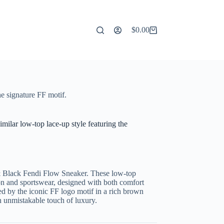
$
0.00
Shopping
cart
e signature FF motif.
ilar low-top lace-up style featuring the
& Black Fendi Flow Sneaker. These low-top
ion and sportswear, designed with both comfort
ed by the iconic FF logo motif in a rich brown
n unmistakable touch of luxury.