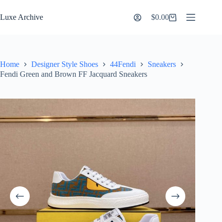
Skip
to
Luxe Archive
$
0.00
Shopping
content
cart
Home
Designer Style Shoes
44Fendi
Sneakers
Fendi Green and Brown FF Jacquard Sneakers