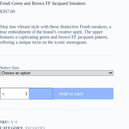
Fendi Green and Brown FF Jacquard Sneakers
$
307.00
Step into vibrant style with these distinctive Fendi sneakers, a
true embodiment of the brand’s creative spirit. The upper
features a captivating green and brown FF jacquard pattern,
offering a unique twist on the iconic monogram.
Select Size
Fendi
Add to cart
Green
and
Brown
FF
Jacquard
Sneakers
SKU:
N/A
quantity
CATEGORY:
SNEAKERS