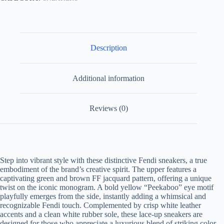
Description
Additional information
Reviews (0)
Step into vibrant style with these distinctive Fendi sneakers, a true
embodiment of the brand’s creative spirit. The upper features a
captivating green and brown FF jacquard pattern, offering a unique
twist on the iconic monogram. A bold yellow “Peekaboo” eye motif
playfully emerges from the side, instantly adding a whimsical and
recognizable Fendi touch. Complemented by crisp white leather
accents and a clean white rubber sole, these lace-up sneakers are
designed for those who appreciate a luxurious blend of striking color,