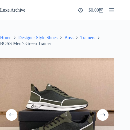
Skip
to
Luxe Archive
$
0.00
Shopping
content
cart
Home
Designer Style Shoes
Boss
Trainers
BOSS Men’s Green Trainer