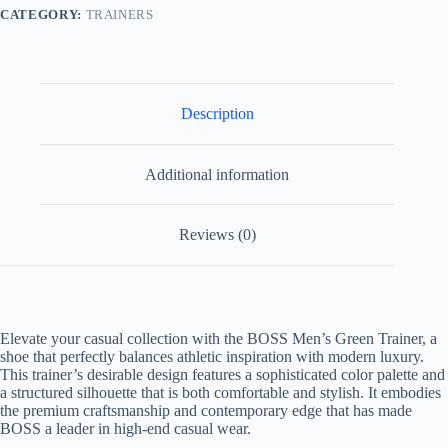
CATEGORY:
TRAINERS
Description
Additional information
Reviews (0)
Elevate your casual collection with the
BOSS Men’s Green Trainer
, a
shoe that perfectly balances athletic inspiration with modern luxury.
This trainer’s desirable design features a sophisticated color palette and
a structured silhouette that is both comfortable and stylish. It embodies
the premium craftsmanship and contemporary edge that has made
BOSS a leader in high-end casual wear.