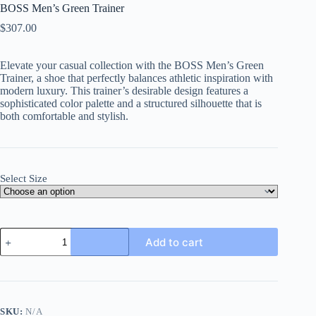
BOSS Men’s Green Trainer
$
307.00
Elevate your casual collection with the
BOSS Men’s Green
Trainer
, a shoe that perfectly balances athletic inspiration with
modern luxury. This trainer’s desirable design features a
sophisticated color palette and a structured silhouette that is
both comfortable and stylish.
Select Size
BOSS
Add to cart
Men's
Green
Trainer
quantity
SKU:
N/A