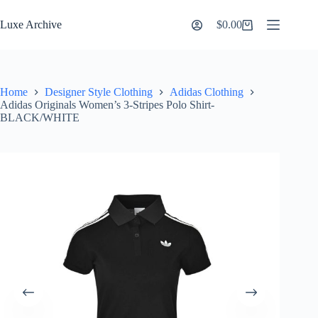
Skip
to
Luxe Archive
$
0.00
Shopping
content
cart
Home
Designer Style Clothing
Adidas Clothing
Adidas Originals Women’s 3-Stripes Polo Shirt-
BLACK/WHITE