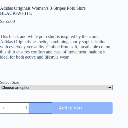
Adidas Originals Women’s 3-Stripes Polo Shirt-
BLACK/WHITE
$
255.00
This black and white polo shirt is inspired by the iconic
Adidas Originals aesthetic, combining sporty sophistication
with everyday versatility. Crafted from soft, breathable cotton,
this shirt ensures comfort and ease of movement, making it
ideal for both active and lifestyle wear.
Select Size
Adidas
Add to cart
Originals
Women's
3-
Stripes