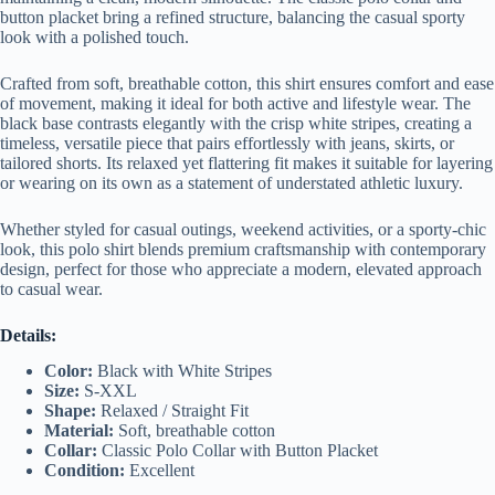
button placket bring a refined structure, balancing the casual sporty
look with a polished touch.
Crafted from soft, breathable cotton, this shirt ensures comfort and ease
of movement, making it ideal for both active and lifestyle wear. The
black base contrasts elegantly with the crisp white stripes, creating a
timeless, versatile piece that pairs effortlessly with jeans, skirts, or
tailored shorts. Its relaxed yet flattering fit makes it suitable for layering
or wearing on its own as a statement of understated athletic luxury.
Whether styled for casual outings, weekend activities, or a sporty-chic
look, this polo shirt blends premium craftsmanship with contemporary
design, perfect for those who appreciate a modern, elevated approach
to casual wear.
Details:
Color:
Black with White Stripes
Size:
S-XXL
Shape:
Relaxed / Straight Fit
Material:
Soft, breathable cotton
Collar:
Classic Polo Collar with Button Placket
Condition:
Excellent