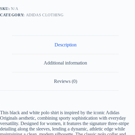
Polo
Shirt-
SKU:
N/A
BLACK/WHITE
CATEGORY:
ADIDAS CLOTHING
quantity
Description
Additional information
Reviews (0)
This black and white polo shirt is inspired by the iconic Adidas
Originals aesthetic, combining sporty sophistication with everyday
versatility. Designed for women, it features the signature three-stripe
detailing along the sleeves, lending a dynamic, athletic edge while
maintaining a clean, modern silhouette. The classic polo collar and