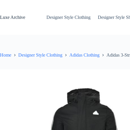
Skip
to
content
Luxe Archive
Designer Style Clothing
Designer Style S
Home
Designer Style Clothing
Adidas Clothing
Adidas 3-St