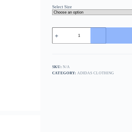
Select Size
Adidas
3-
Stripes
Long
Down
Jacket-
Black
quantity
SKU:
N/A
CATEGORY:
ADIDAS CLOTHING