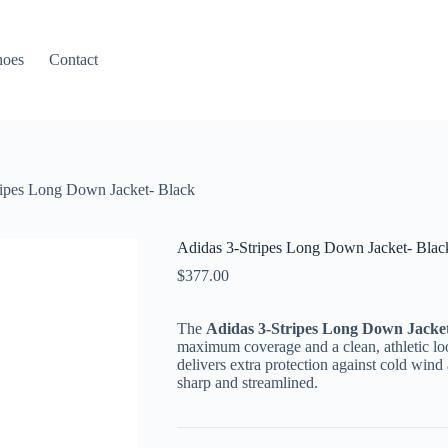
hoes
Contact
ripes Long Down Jacket- Black
Adidas 3-Stripes Long Down Jacket- Blac
$
377.00
The
Adidas 3-Stripes Long Down Jacket
maximum coverage and a clean, athletic loo
delivers extra protection against cold win
sharp and streamlined.