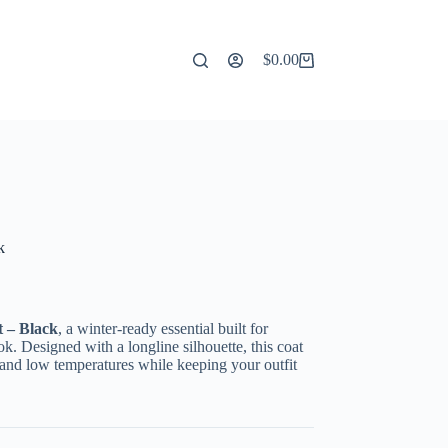
$
0.00
Shopping
cart
k
 – Black
, a winter-ready essential built for
k. Designed with a longline silhouette, this coat
d and low temperatures while keeping your outfit