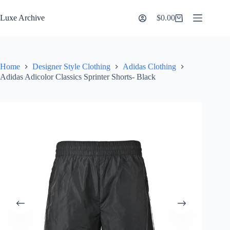
Skip
to
Luxe Archive
$
0.00
Shopping
content
cart
Home
Designer Style Clothing
Adidas Clothing
Adidas Adicolor Classics Sprinter Shorts- Black