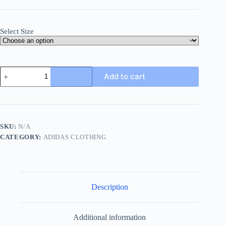
Select Size
Adidas
Add to cart
Adicolor
Classics
Sprinter
Shorts-
Black
quantity
SKU:
N/A
CATEGORY:
ADIDAS CLOTHING
Description
Additional information