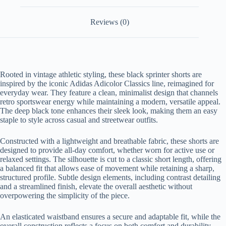
Reviews (0)
Rooted in vintage athletic styling, these black sprinter shorts are
inspired by the iconic Adidas Adicolor Classics line, reimagined for
everyday wear. They feature a clean, minimalist design that channels
retro sportswear energy while maintaining a modern, versatile appeal.
The deep black tone enhances their sleek look, making them an easy
staple to style across casual and streetwear outfits.
Constructed with a lightweight and breathable fabric, these shorts are
designed to provide all-day comfort, whether worn for active use or
relaxed settings. The silhouette is cut to a classic short length, offering
a balanced fit that allows ease of movement while retaining a sharp,
structured profile. Subtle design elements, including contrast detailing
and a streamlined finish, elevate the overall aesthetic without
overpowering the simplicity of the piece.
An elasticated waistband ensures a secure and adaptable fit, while the
overall construction reflects a focus on both comfort and durability.