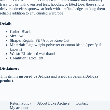
Easy to pair with oversized tees, hoodies, or fitted tops, these shorts
deliver a timeless sportswear look with a refined edge, making them a
reliable addition to any curated wardrobe.
Details:
Color:
Black
Size:
S-L
Shape:
Regular Fit / Above-Knee Cut
Material:
Lightweight polyester or cotton blend (specify if
known)
Waist:
Elasticated waistband
Condition:
Excellent
Disclaimer:
This item is
inspired by Adidas
and is
not an original Adidas
product
.
Return Policy
About Luxe Archive
Contact
My account