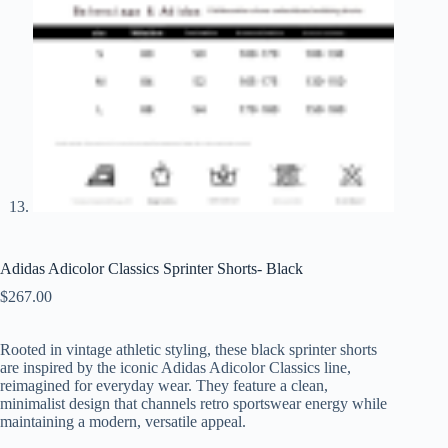
Adidas Adicolor Classics Sprinter Shorts- Black
$
267.00
Rooted in vintage athletic styling, these black sprinter shorts
are inspired by the iconic Adidas Adicolor Classics line,
reimagined for everyday wear. They feature a clean,
minimalist design that channels retro sportswear energy while
maintaining a modern, versatile appeal.