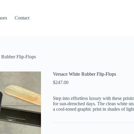
hoes
Contact
 Rubber Flip-Flops
Versace White Rubber Flip-Flops
$
247.00
Step into effortless luxury with these prist
for sun-drenched days. The clean white str
a cool-toned graphic print in shades of ligh