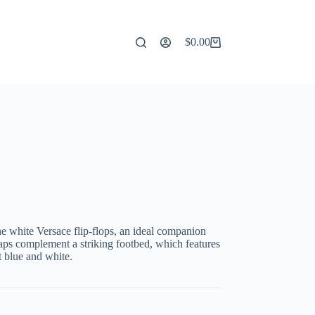
$
0.00
Shopping
cart
ine white Versace flip-flops, an ideal companion
aps complement a striking footbed, which features
t blue and white.