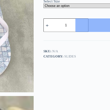
Select Size
Versace
White
Rubber
Flip-
Flops
quantity
SKU:
N/A
CATEGORY:
SLIDES