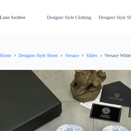
Skip
to
content
Luxe Archive
Designer Style Clothing
Designer Style S
Home
Designer Style Shoes
Versace
Slides
Versace White