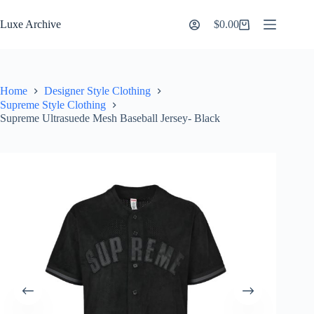
Skip
to
Luxe Archive
$
0.00
Shopping
content
cart
Home
Designer Style Clothing
Supreme Style Clothing
Supreme Ultrasuede Mesh Baseball Jersey- Black