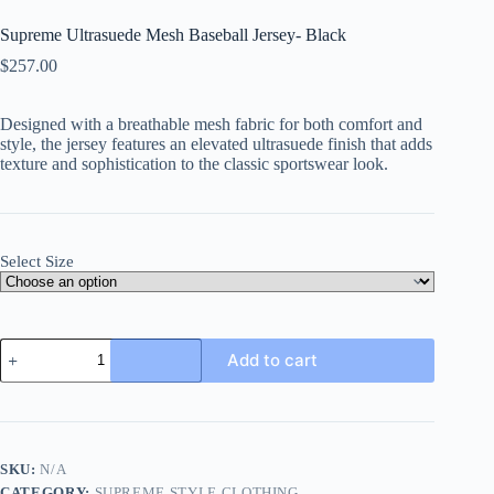
Supreme Ultrasuede Mesh Baseball Jersey- Black
$
257.00
Designed with a breathable mesh fabric for both comfort and
style, the jersey features an elevated ultrasuede finish that adds
texture and sophistication to the classic sportswear look.
Select Size
Supreme
Add to cart
Ultrasuede
Mesh
Baseball
Jersey-
Black
quantity
SKU:
N/A
CATEGORY:
SUPREME STYLE CLOTHING