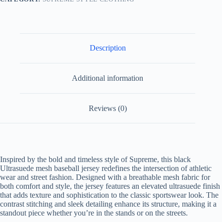
Description
Additional information
Reviews (0)
Inspired by the bold and timeless style of Supreme, this black
Ultrasuede mesh baseball jersey redefines the intersection of athletic
wear and street fashion. Designed with a breathable mesh fabric for
both comfort and style, the jersey features an elevated ultrasuede finish
that adds texture and sophistication to the classic sportswear look. The
contrast stitching and sleek detailing enhance its structure, making it a
standout piece whether you’re in the stands or on the streets.