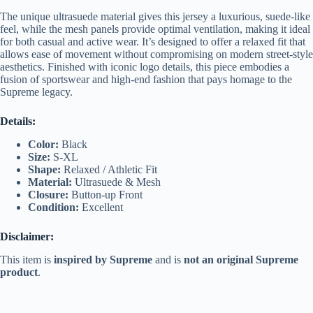
The unique ultrasuede material gives this jersey a luxurious, suede-like
feel, while the mesh panels provide optimal ventilation, making it ideal
for both casual and active wear. It’s designed to offer a relaxed fit that
allows ease of movement without compromising on modern street-style
aesthetics. Finished with iconic logo details, this piece embodies a
fusion of sportswear and high-end fashion that pays homage to the
Supreme legacy.
Details:
Color:
Black
Size:
S-XL
Shape:
Relaxed / Athletic Fit
Material:
Ultrasuede & Mesh
Closure:
Button-up Front
Condition:
Excellent
Disclaimer:
This item is
inspired by Supreme
and is
not an original Supreme
product
.