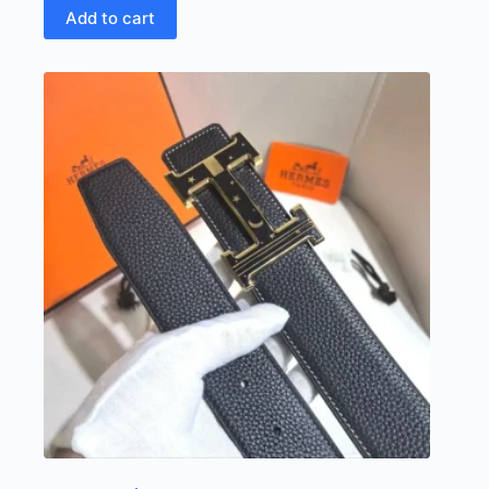
Add to cart