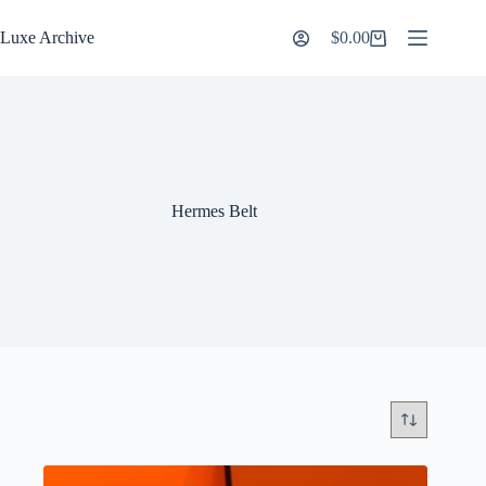
Skip
to
Luxe Archive
$
0.00
Shopping
content
cart
Hermes Belt