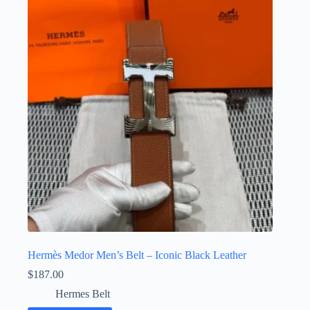
Hermès Medor Men’s Belt – Iconic Black Leather
$
187.00
Hermes Belt