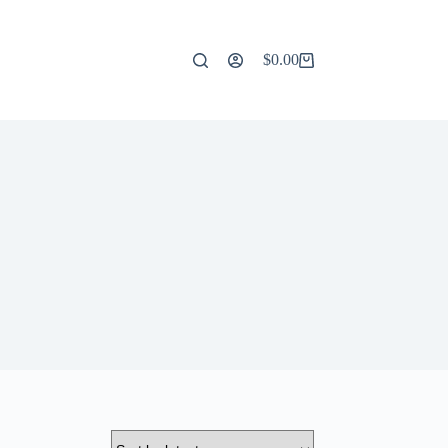
$
0.00
Shopping
cart