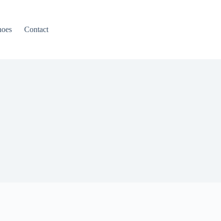
hoes
Contact