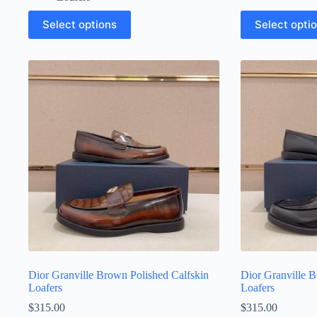
This
This
Select options
Select opti
product
product
has
has
multiple
multiple
variants.
variants.
The
The
options
options
may
may
be
be
chosen
chosen
on
on
the
the
product
product
page
page
Dior Granville Brown Polished Calfskin
Dior Granville B
Loafers
Loafers
$
315.00
$
315.00