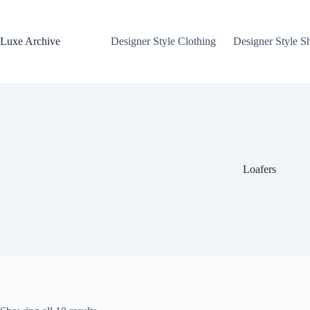
Skip
to
content
Luxe Archive
Designer Style Clothing
Designer Style S
Loafers