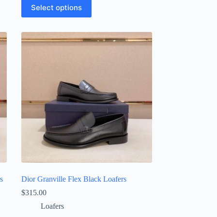
This
Select options
product
has
multiple
variants.
The
options
may
be
chosen
on
the
product
page
s
Dior Granville Flex Black Loafers
$
315.00
Loafers