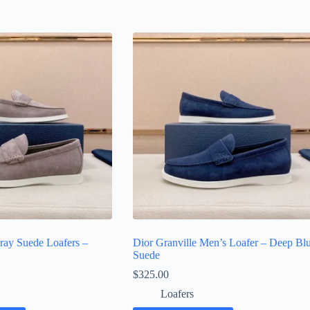
ray Suede Loafers –
Dior Granville Men’s Loafer – Deep Bl
Suede
$
325.00
Loafers