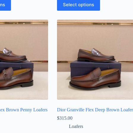
This
ons
Select options
product
has
multiple
variants.
The
options
may
be
chosen
on
the
product
page
Flex Brown Penny Loafers
Dior Granville Flex Deep Brown Loafer
$
315.00
Loafers