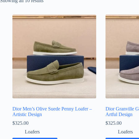
Sorted
Showing all 10 results
by
latest
Dior Men’s Olive Suede Penny Loafer –
Dior Granville G
Artistic Design
Artful Design
$
325.00
$
325.00
Loafers
Loafers