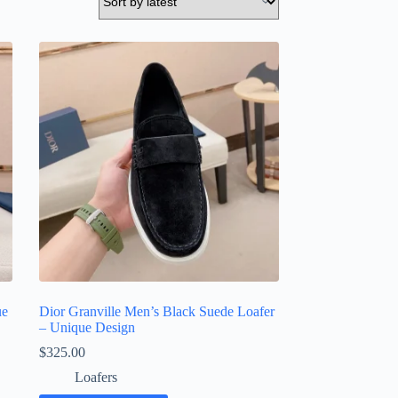
ue
Dior Granville Men’s Black Suede Loafer
– Unique Design
$
325.00
Loafers