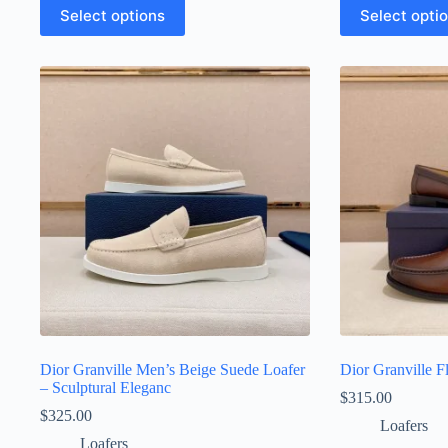
This
This
Select options
Select opti
product
product
has
has
multiple
multiple
variants.
variants.
The
The
options
options
may
may
be
be
chosen
chosen
on
on
the
the
product
product
page
page
Dior Granville Men’s Beige Suede Loafer
Dior Granville 
– Sculptural Eleganc
$
315.00
$
325.00
Loafers
Loafers