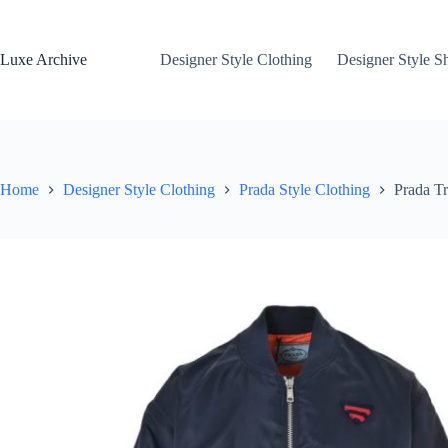
Skip
to
content
Luxe Archive
Designer Style Clothing
Designer Style S
Home
Designer Style Clothing
Prada Style Clothing
Prada Tr