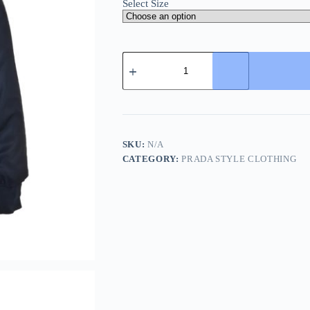
Select Size
Prada
Triangular
logo-
patch
Bomber
Jacket-
Dark
Blue
SKU:
N/A
quantity
CATEGORY:
PRADA STYLE CLOTHING