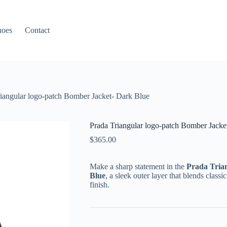
hoes
Contact
iangular logo-patch Bomber Jacket- Dark Blue
Prada Triangular logo-patch Bomber Jacke
$
365.00
Make a sharp statement in the
Prada Tria
Blue
, a sleek outer layer that blends class
finish.