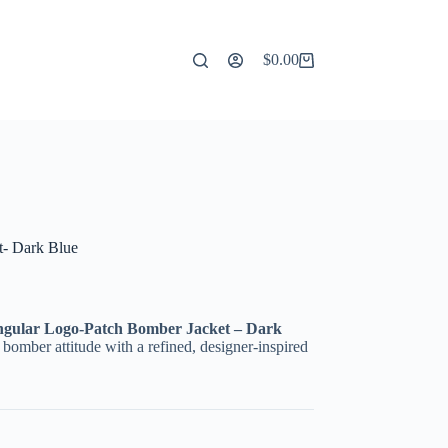
$
0.00
Shopping
cart
t- Dark Blue
ngular Logo-Patch Bomber Jacket – Dark
ic bomber attitude with a refined, designer-inspired