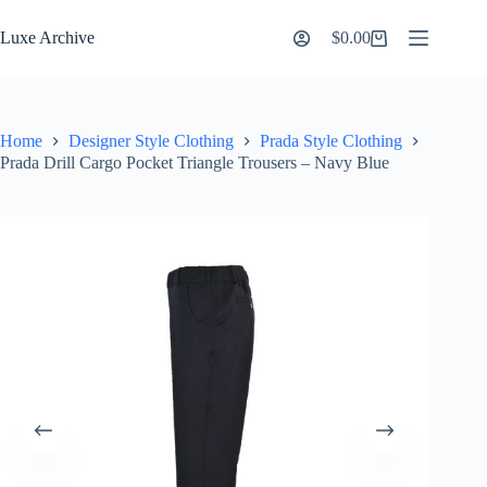
Skip
to
Luxe Archive
$
0.00
Shopping
content
cart
Home
Designer Style Clothing
Prada Style Clothing
Prada Drill Cargo Pocket Triangle Trousers – Navy Blue