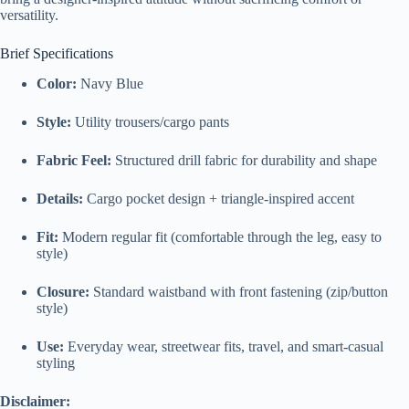
versatility.
Brief Specifications
Color:
Navy Blue
Style:
Utility trousers/cargo pants
Fabric Feel:
Structured drill fabric for durability and shape
Details:
Cargo pocket design + triangle-inspired accent
Fit:
Modern regular fit (comfortable through the leg, easy to
style)
Closure:
Standard waistband with front fastening (zip/button
style)
Use:
Everyday wear, streetwear fits, travel, and smart-casual
styling
Disclaimer: