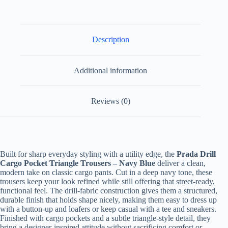
Description
Additional information
Reviews (0)
Built for sharp everyday styling with a utility edge, the
Prada Drill
Cargo Pocket Triangle Trousers – Navy Blue
deliver a clean,
modern take on classic cargo pants. Cut in a deep navy tone, these
trousers keep your look refined while still offering that street-ready,
functional feel. The drill-fabric construction gives them a structured,
durable finish that holds shape nicely, making them easy to dress up
with a button-up and loafers or keep casual with a tee and sneakers.
Finished with cargo pockets and a subtle triangle-style detail, they
bring a designer-inspired attitude without sacrificing comfort or