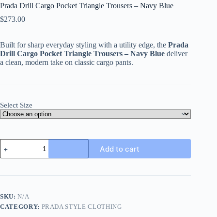
Prada Drill Cargo Pocket Triangle Trousers – Navy Blue
$
273.00
Built for sharp everyday styling with a utility edge, the
Prada
Drill Cargo Pocket Triangle Trousers – Navy Blue
deliver
a clean, modern take on classic cargo pants.
Select Size
Prada
Add to cart
Drill
Cargo
Pocket
Triangle
Trousers
–
SKU:
N/A
Navy
CATEGORY:
PRADA STYLE CLOTHING
Blue
quantity