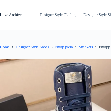
Skip
to
content
Luxe Archive
Designer Style Clothing
Designer Style S
Home
Designer Style Shoes
Philip plein
Sneakers
Philipp