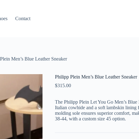
hoes
Contact
 Plein Men’s Blue Leather Sneaker
Philipp Plein Men’s Blue Leather Sneaker
$
315.00
The Philipp Plein Let You Go Men’s Blue 
Italian cowhide and a soft lambskin lining f
molding sole ensures superior comfort, makin
38-44, with a custom size 45 option.