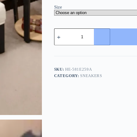
Size
Philipp
Plein
Men's
Blue
Leather
Sneaker
quantity
SKU:
HE-581E259A
CATEGORY:
SNEAKERS