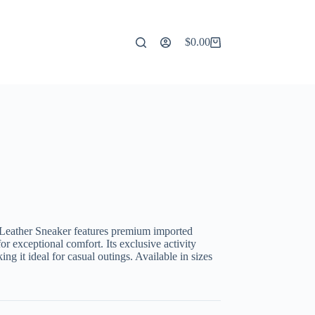
$
0.00
Shopping
cart
Leather Sneaker features premium imported
or exceptional comfort. Its exclusive activity
g it ideal for casual outings. Available in sizes