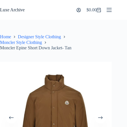
Skip
to
Luxe Archive
$
0.00
Shopping
content
cart
Home
Designer Style Clothing
Moncler Style Clothing
Moncler Epine Short Down Jacket- Tan