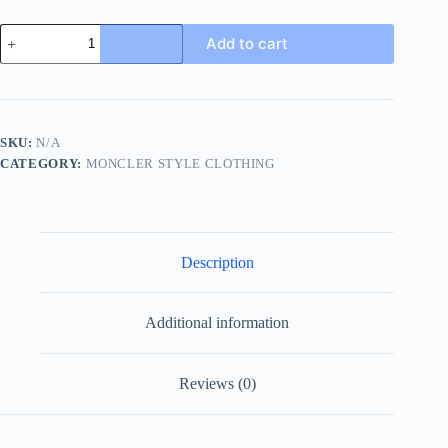
Moncler
Add to cart
Epine
Short
Down
Jacket-
Tan
quantity
SKU:
N/A
CATEGORY:
MONCLER STYLE CLOTHING
Description
Additional information
Reviews (0)