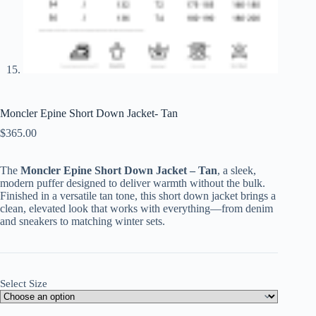
Moncler Epine Short Down Jacket- Tan
$
365.00
The
Moncler Epine Short Down Jacket – Tan
, a sleek,
modern puffer designed to deliver warmth without the bulk.
Finished in a versatile tan tone, this short down jacket brings a
clean, elevated look that works with everything—from denim
and sneakers to matching winter sets.
Select Size