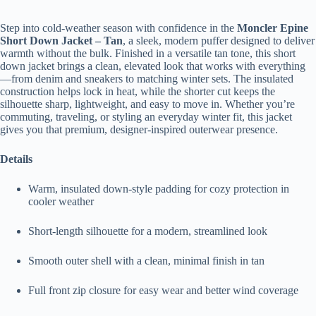
Step into cold-weather season with confidence in the
Moncler Epine
Short Down Jacket – Tan
, a sleek, modern puffer designed to deliver
warmth without the bulk. Finished in a versatile tan tone, this short
down jacket brings a clean, elevated look that works with everything
—from denim and sneakers to matching winter sets. The insulated
construction helps lock in heat, while the shorter cut keeps the
silhouette sharp, lightweight, and easy to move in. Whether you’re
commuting, traveling, or styling an everyday winter fit, this jacket
gives you that premium, designer-inspired outerwear presence.
Details
Warm, insulated down-style padding for cozy protection in
cooler weather
Short-length silhouette for a modern, streamlined look
Smooth outer shell with a clean, minimal finish in tan
Full front zip closure for easy wear and better wind coverage