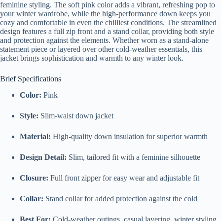
feminine styling. The soft pink color adds a vibrant, refreshing pop to
your winter wardrobe, while the high-performance down keeps you
cozy and comfortable in even the chilliest conditions. The streamlined
design features a full zip front and a stand collar, providing both style
and protection against the elements. Whether worn as a stand-alone
statement piece or layered over other cold-weather essentials, this
jacket brings sophistication and warmth to any winter look.
Brief Specifications
Color:
Pink
Style:
Slim-waist down jacket
Material:
High-quality down insulation for superior warmth
Design Detail:
Slim, tailored fit with a feminine silhouette
Closure:
Full front zipper for easy wear and adjustable fit
Collar:
Stand collar for added protection against the cold
Best For:
Cold-weather outings, casual layering, winter styling,