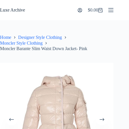
Skip
to
Luxe Archive
$
0.00
Shopping
content
cart
Home
Designer Style Clothing
Moncler Style Clothing
Moncler Barante Slim Waist Down Jacket- Pink