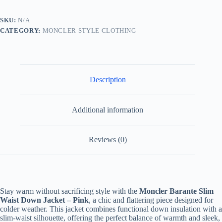
Jacket-
Pink
SKU:
N/A
quantity
CATEGORY:
MONCLER STYLE CLOTHING
Description
Additional information
Reviews (0)
Stay warm without sacrificing style with the
Moncler Barante Slim
Waist Down Jacket – Pink
, a chic and flattering piece designed for
colder weather. This jacket combines functional down insulation with a
slim-waist silhouette, offering the perfect balance of warmth and sleek,