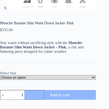
Moncler Barante Slim Waist Down Jacket- Pink
$
335.00
Stay warm without sacrificing style with the
Moncler
Barante Slim Waist Down Jacket – Pink
, a chic and
flattering piece designed for colder weather.
Select Size
Moncler
Add to cart
Barante
Slim
Waist
Down