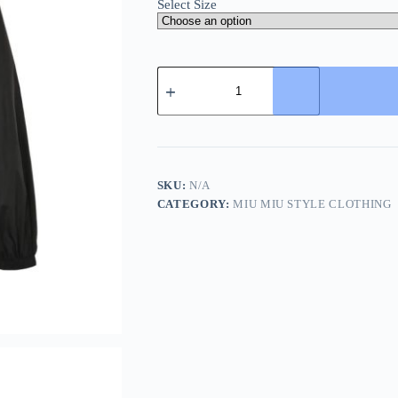
Select Size
Miu
Miu
zip-
up
Hooded
Trench
Bomber
Jacket-
SKU:
N/A
Black
CATEGORY:
MIU MIU STYLE CLOTHING
quantity