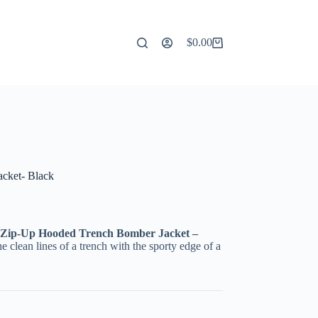
$
0.00
Shopping
cart
cket- Black
Zip-Up Hooded Trench Bomber Jacket –
e clean lines of a trench with the sporty edge of a