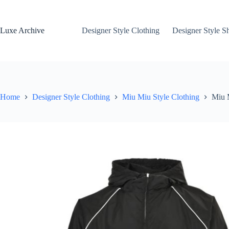
Skip
to
content
Luxe Archive
Designer Style Clothing
Designer Style S
Home
Designer Style Clothing
Miu Miu Style Clothing
Miu 