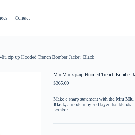
hoes
Contact
Miu zip-up Hooded Trench Bomber Jacket- Black
Miu Miu zip-up Hooded Trench Bomber Ja
$
365.00
Make a sharp statement with the
Miu Miu 
Black
, a modern hybrid layer that blends th
bomber.