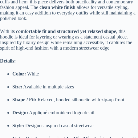
cuffs and hem, this piece delivers both practicality and contemporary
fashion appeal. The
clean white finish
allows for versatile styling,
making it an easy addition to everyday outfits while still maintaining a
polished look.
With its
comfortable fit and structured yet relaxed shape
, this
hoodie is ideal for layering or wearing as a statement casual piece.
Inspired by luxury design while remaining accessible, it captures the
spirit of high-end fashion with a modern streetwear edge.
Details:
Color:
White
Size:
Available in multiple sizes
Shape / Fit:
Relaxed, hooded silhouette with zip-up front
Design:
Appliqué embroidered logo detail
Style:
Designer-inspired casual streetwear