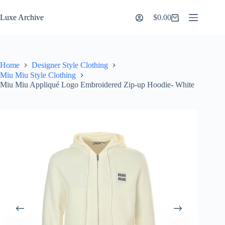
Skip
to
Luxe Archive
$
0.00
Shopping
content
cart
Home
Designer Style Clothing
Miu Miu Style Clothing
Miu Miu Appliqué Logo Embroidered Zip-up Hoodie- White