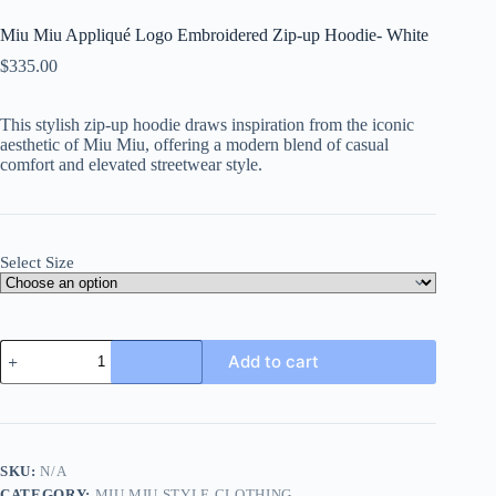
Miu Miu Appliqué Logo Embroidered Zip-up Hoodie- White
$
335.00
This stylish zip-up hoodie draws inspiration from the iconic
aesthetic of Miu Miu, offering a modern blend of casual
comfort and elevated streetwear style.
Select Size
Miu
Add to cart
Miu
Appliqué
Logo
Embroidered
Zip-
up
SKU:
N/A
Hoodie-
CATEGORY:
MIU MIU STYLE CLOTHING