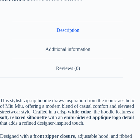
White
quantity
Description
Additional information
Reviews (0)
This stylish zip-up hoodie draws inspiration from the iconic aesthetic
of Miu Miu, offering a modern blend of casual comfort and elevated
streetwear style. Crafted in a crisp
white color
, the hoodie features a
soft, relaxed silhouette
with an
embroidered appliqué logo detail
that adds a refined designer-inspired touch.
Designed with a
front zipper closure
, adjustable hood, and ribbed