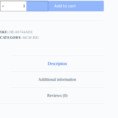
MCM
Add to cart
Logo-
Embossed
Men's
Black
Rubber
Slide
SKU:
HE-60744AE6
quantity
CATEGORY:
MCM BIG
Description
Additional information
Reviews (0)