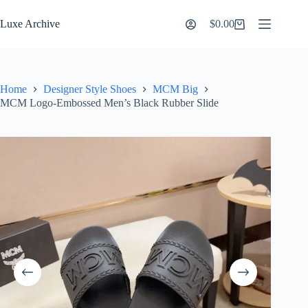
Skip
to
Luxe Archive
$
0.00
Shopping
content
cart
Home
Designer Style Shoes
MCM Big
MCM Logo-Embossed Men’s Black Rubber Slide