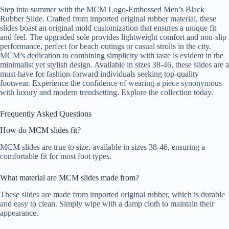
Step into summer with the MCM Logo-Embossed Men’s Black
Rubber Slide. Crafted from imported original rubber material, these
slides boast an original mold customization that ensures a unique fit
and feel. The upgraded sole provides lightweight comfort and non-slip
performance, perfect for beach outings or casual strolls in the city.
MCM’s dedication to combining simplicity with taste is evident in the
minimalist yet stylish design. Available in sizes 38-46, these slides are a
must-have for fashion-forward individuals seeking top-quality
footwear. Experience the confidence of wearing a piece synonymous
with luxury and modern trendsetting. Explore the collection today.
Frequently Asked Questions
How do MCM slides fit?
MCM slides are true to size, available in sizes 38-46, ensuring a
comfortable fit for most foot types.
What material are MCM slides made from?
These slides are made from imported original rubber, which is durable
and easy to clean. Simply wipe with a damp cloth to maintain their
appearance.