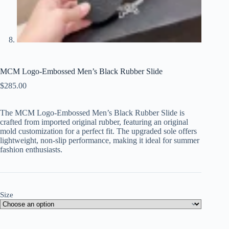
MCM Logo-Embossed Men’s Black Rubber Slide
$
285.00
The MCM Logo-Embossed Men’s Black Rubber Slide is
crafted from imported original rubber, featuring an original
mold customization for a perfect fit. The upgraded sole offers
lightweight, non-slip performance, making it ideal for summer
fashion enthusiasts.
Size