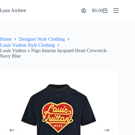
Skip
to
Luxe Archive
$
0.00
Shopping
content
cart
Home
Designer Style Clothing
Louis Vuitton Style Clothing
Louis Vuitton x Nigo Intarsia Jacquard Heart Crewneck-
Navy Blue