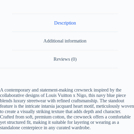
quantity
Description
Additional information
Reviews (0)
A contemporary and statement-making crewneck inspired by the
collaborative designs of Louis Vuitton x Nigo, this navy blue piece
blends luxury streetwear with refined craftsmanship. The standout
feature is the intricate intarsia jacquard heart motif, meticulously woven
to create a visually striking texture that adds depth and character.
Crafted from soft, premium cotton, the crewneck offers a comfortable
yet structured fit, making it suitable for layering or wearing as a
standalone centerpiece in any curated wardrobe.