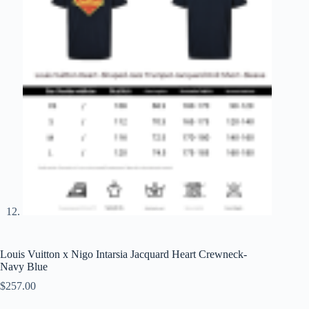
Louis Vuitton x Nigo Intarsia Jacquard Heart Crewneck-
Navy Blue
$
257.00