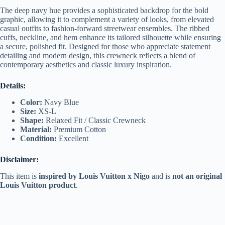
The deep navy hue provides a sophisticated backdrop for the bold
graphic, allowing it to complement a variety of looks, from elevated
casual outfits to fashion-forward streetwear ensembles. The ribbed
cuffs, neckline, and hem enhance its tailored silhouette while ensuring
a secure, polished fit. Designed for those who appreciate statement
detailing and modern design, this crewneck reflects a blend of
contemporary aesthetics and classic luxury inspiration.
Details:
Color:
Navy Blue
Size:
XS-L
Shape:
Relaxed Fit / Classic Crewneck
Material:
Premium Cotton
Condition:
Excellent
Disclaimer:
This item is
inspired by Louis Vuitton x Nigo
and is
not an original
Louis Vuitton product
.