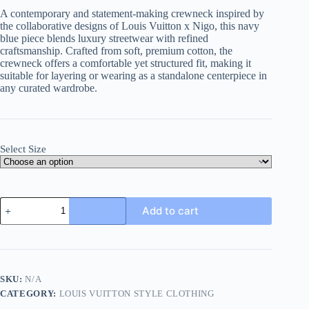
A contemporary and statement-making crewneck inspired by
the collaborative designs of Louis Vuitton x Nigo, this navy
blue piece blends luxury streetwear with refined
craftsmanship. Crafted from soft, premium cotton, the
crewneck offers a comfortable yet structured fit, making it
suitable for layering or wearing as a standalone centerpiece in
any curated wardrobe.
Select Size
Louis
Add to cart
Vuitton
x
Nigo
Intarsia
Jacquard
Heart
SKU:
N/A
Crewneck-
CATEGORY:
LOUIS VUITTON STYLE CLOTHING
Navy
Blue