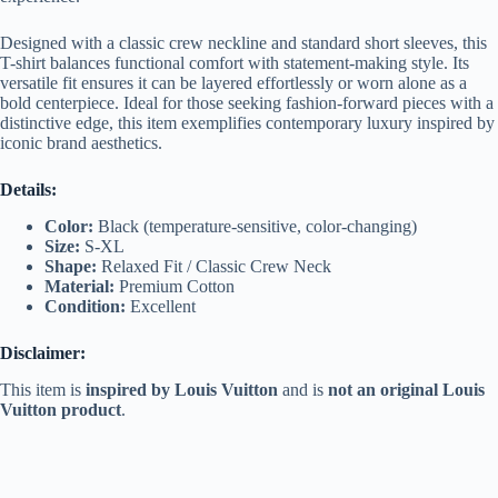
Designed with a classic crew neckline and standard short sleeves, this
T-shirt balances functional comfort with statement-making style. Its
versatile fit ensures it can be layered effortlessly or worn alone as a
bold centerpiece. Ideal for those seeking fashion-forward pieces with a
distinctive edge, this item exemplifies contemporary luxury inspired by
iconic brand aesthetics.
Details:
Color:
Black (temperature-sensitive, color-changing)
Size:
S-XL
Shape:
Relaxed Fit / Classic Crew Neck
Material:
Premium Cotton
Condition:
Excellent
Disclaimer:
This item is
inspired by Louis Vuitton
and is
not an original Louis
Vuitton product
.