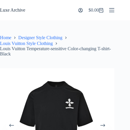
Skip
to
Luxe Archive
$
0.00
Shopping
content
cart
Home
Designer Style Clothing
Louis Vuitton Style Clothing
Louis Vuitton Temperature-sensitive Color-changing T-shirt-
Black