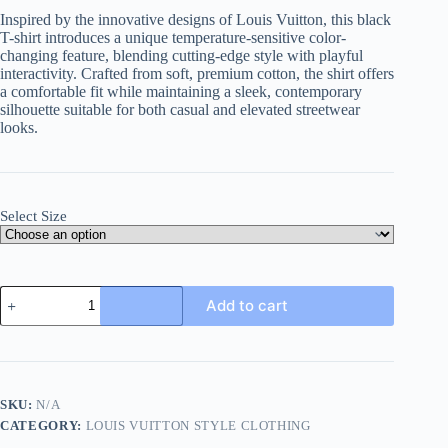
Inspired by the innovative designs of Louis Vuitton, this black
T-shirt introduces a unique temperature-sensitive color-
changing feature, blending cutting-edge style with playful
interactivity. Crafted from soft, premium cotton, the shirt offers
a comfortable fit while maintaining a sleek, contemporary
silhouette suitable for both casual and elevated streetwear
looks.
Select Size
Louis
Add to cart
Vuitton
Temperature-
sensitive
Color-
changing
T-
SKU:
N/A
shirt-
CATEGORY:
LOUIS VUITTON STYLE CLOTHING
Black
quantity