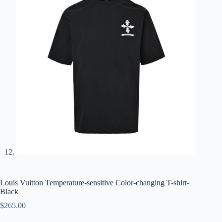
Louis Vuitton Temperature-sensitive Color-changing T-shirt-
Black
$
265.00