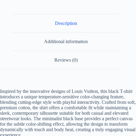
Description
Additional information
Reviews (0)
Inspired by the innovative designs of Louis Vuitton, this black T-shirt
introduces a unique temperature-sensitive color-changing feature,
blending cutting-edge style with playful interactivity. Crafted from soft,
premium cotton, the shirt offers a comfortable fit while maintaining a
sleek, contemporary silhouette suitable for both casual and elevated
streetwear looks. The minimalist black base provides a perfect canvas
for the subtle color-shifting effect, allowing the design to transform
dynamically with touch and body heat, creating a truly engaging visual
experience.