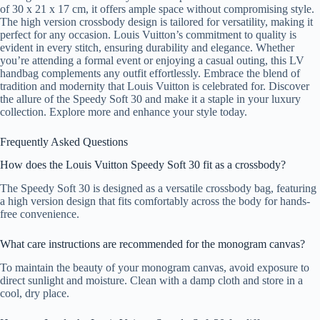
of 30 x 21 x 17 cm, it offers ample space without compromising style.
The high version crossbody design is tailored for versatility, making it
perfect for any occasion. Louis Vuitton’s commitment to quality is
evident in every stitch, ensuring durability and elegance. Whether
you’re attending a formal event or enjoying a casual outing, this LV
handbag complements any outfit effortlessly. Embrace the blend of
tradition and modernity that Louis Vuitton is celebrated for. Discover
the allure of the Speedy Soft 30 and make it a staple in your luxury
collection. Explore more and enhance your style today.
Frequently Asked Questions
How does the Louis Vuitton Speedy Soft 30 fit as a crossbody?
The Speedy Soft 30 is designed as a versatile crossbody bag, featuring
a high version design that fits comfortably across the body for hands-
free convenience.
What care instructions are recommended for the monogram canvas?
To maintain the beauty of your monogram canvas, avoid exposure to
direct sunlight and moisture. Clean with a damp cloth and store in a
cool, dry place.