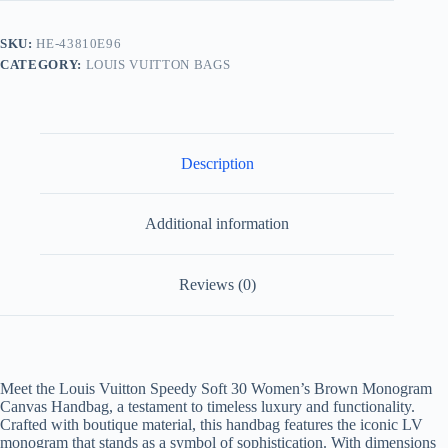
Monogram
Handbag
SKU:
HE-43810E96
quantity
CATEGORY:
LOUIS VUITTON BAGS
Description
Additional information
Reviews (0)
Meet the Louis Vuitton Speedy Soft 30 Women’s Brown Monogram
Canvas Handbag, a testament to timeless luxury and functionality.
Crafted with boutique material, this handbag features the iconic LV
monogram that stands as a symbol of sophistication. With dimensions