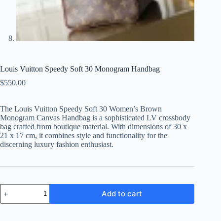
Louis Vuitton Speedy Soft 30 Monogram Handbag
$
550.00
The Louis Vuitton Speedy Soft 30 Women’s Brown
Monogram Canvas Handbag is a sophisticated LV crossbody
bag crafted from boutique material. With dimensions of 30 x
21 x 17 cm, it combines style and functionality for the
discerning luxury fashion enthusiast.
Louis
Add to cart
Vuitton
Speedy
Soft
30