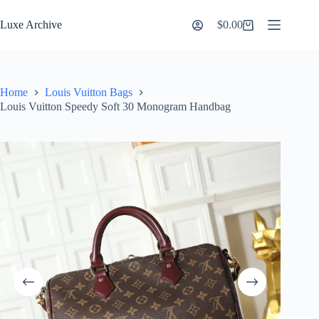
Skip
to
Luxe Archive
$
0.00
Shopping
content
cart
Home
Louis Vuitton Bags
Louis Vuitton Speedy Soft 30 Monogram Handbag