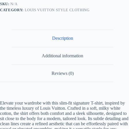
Shirt-
SKU:
N/A
Milky
CATEGORY:
LOUIS VUITTON STYLE CLOTHING
White
quantity
Description
Additional information
Reviews (0)
Elevate your wardrobe with this slim-fit signature T-shirt, inspired by
the timeless luxury of Louis Vuitton. Crafted in a soft, milky white
cotton, the shirt offers both comfort and a sleek silhouette, designed to
sit close to the body for a modern, tailored look. Its subtle detailing and
clean lines create a refined aesthetic that can be effortlessly paired with
casual or elevated ensembles, making it a versatile staple for any