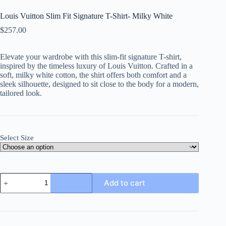
Louis Vuitton Slim Fit Signature T-Shirt- Milky White
$
257.00
Elevate your wardrobe with this slim-fit signature T-shirt,
inspired by the timeless luxury of Louis Vuitton. Crafted in a
soft, milky white cotton, the shirt offers both comfort and a
sleek silhouette, designed to sit close to the body for a modern,
tailored look.
Select Size
Louis
Add to cart
Vuitton
Slim
Fit
Signature
T-