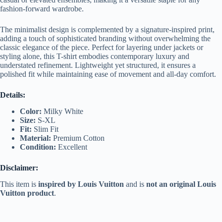
fashion-forward wardrobe.
The minimalist design is complemented by a signature-inspired print,
adding a touch of sophisticated branding without overwhelming the
classic elegance of the piece. Perfect for layering under jackets or
styling alone, this T-shirt embodies contemporary luxury and
understated refinement. Lightweight yet structured, it ensures a
polished fit while maintaining ease of movement and all-day comfort.
Details:
Color:
Milky White
Size:
S-XL
Fit:
Slim Fit
Material:
Premium Cotton
Condition:
Excellent
Disclaimer:
This item is
inspired by Louis Vuitton
and is
not an original Louis
Vuitton product
.