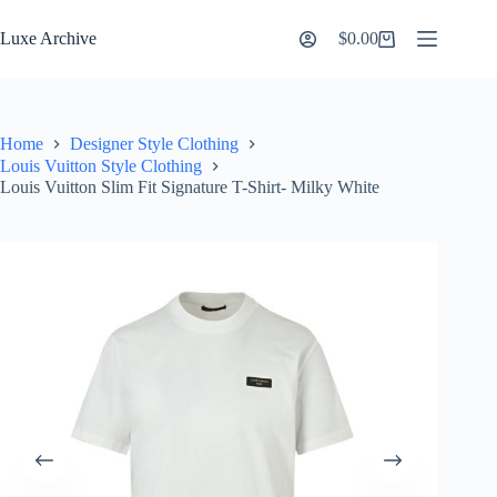
Skip
to
Luxe Archive
$
0.00
Shopping
content
cart
Home
Designer Style Clothing
Louis Vuitton Style Clothing
Louis Vuitton Slim Fit Signature T-Shirt- Milky White