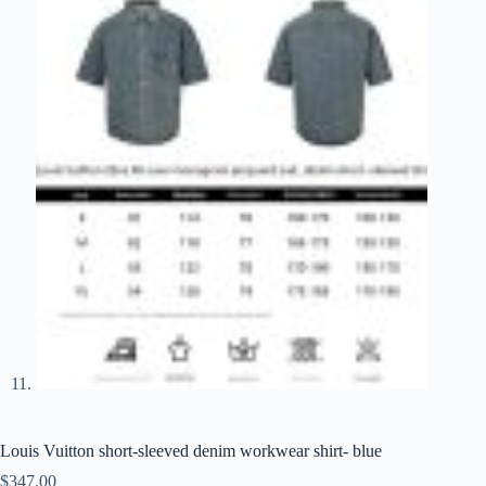
Louis Vuitton short-sleeved denim workwear shirt- blue
$
347.00