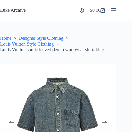
Skip
to
Luxe Archive
$
0.00
Shopping
content
cart
Home
Designer Style Clothing
Louis Vuitton Style Clothing
Louis Vuitton short-sleeved denim workwear shirt- blue