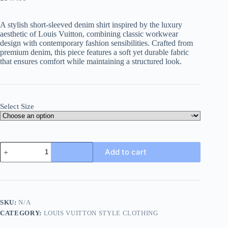
A stylish short-sleeved denim shirt inspired by the luxury
aesthetic of Louis Vuitton, combining classic workwear
design with contemporary fashion sensibilities. Crafted from
premium denim, this piece features a soft yet durable fabric
that ensures comfort while maintaining a structured look.
Select Size
Louis
Add to cart
Vuitton
short-
sleeved
denim
workwear
shirt-
SKU:
N/A
blue
CATEGORY:
LOUIS VUITTON STYLE CLOTHING
quantity