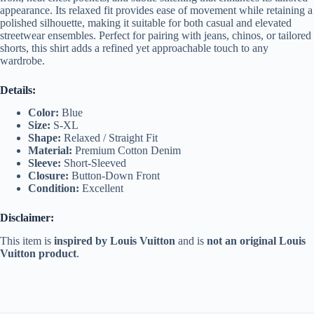
appearance. Its relaxed fit provides ease of movement while retaining a
polished silhouette, making it suitable for both casual and elevated
streetwear ensembles. Perfect for pairing with jeans, chinos, or tailored
shorts, this shirt adds a refined yet approachable touch to any
wardrobe.
Details:
Color:
Blue
Size:
S-XL
Shape:
Relaxed / Straight Fit
Material:
Premium Cotton Denim
Sleeve:
Short-Sleeved
Closure:
Button-Down Front
Condition:
Excellent
Disclaimer:
This item is
inspired by Louis Vuitton
and is
not an original Louis
Vuitton product
.