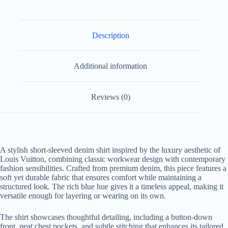
Description
Additional information
Reviews (0)
A stylish short-sleeved denim shirt inspired by the luxury aesthetic of
Louis Vuitton, combining classic workwear design with contemporary
fashion sensibilities. Crafted from premium denim, this piece features a
soft yet durable fabric that ensures comfort while maintaining a
structured look. The rich blue hue gives it a timeless appeal, making it
versatile enough for layering or wearing on its own.
The shirt showcases thoughtful detailing, including a button-down
front, neat chest pockets, and subtle stitching that enhances its tailored