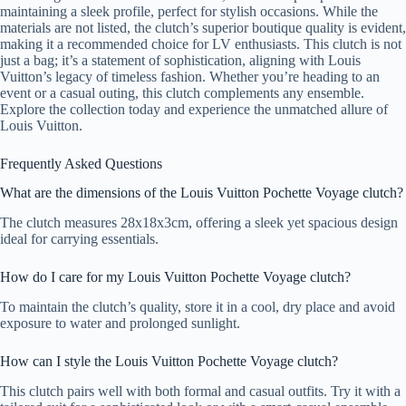
maintaining a sleek profile, perfect for stylish occasions. While the
materials are not listed, the clutch’s superior boutique quality is evident,
making it a recommended choice for LV enthusiasts. This clutch is not
just a bag; it’s a statement of sophistication, aligning with Louis
Vuitton’s legacy of timeless fashion. Whether you’re heading to an
event or a casual outing, this clutch complements any ensemble.
Explore the collection today and experience the unmatched allure of
Louis Vuitton.
Frequently Asked Questions
What are the dimensions of the Louis Vuitton Pochette Voyage clutch?
The clutch measures 28x18x3cm, offering a sleek yet spacious design
ideal for carrying essentials.
How do I care for my Louis Vuitton Pochette Voyage clutch?
To maintain the clutch’s quality, store it in a cool, dry place and avoid
exposure to water and prolonged sunlight.
How can I style the Louis Vuitton Pochette Voyage clutch?
This clutch pairs well with both formal and casual outfits. Try it with a