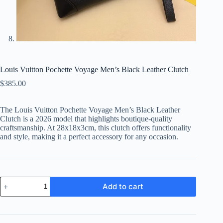
Louis Vuitton Pochette Voyage Men’s Black Leather Clutch
$
385.00
The Louis Vuitton Pochette Voyage Men’s Black Leather
Clutch is a 2026 model that highlights boutique-quality
craftsmanship. At 28x18x3cm, this clutch offers functionality
and style, making it a perfect accessory for any occasion.
Louis
Add to cart
Vuitton
Pochette
Voyage
Men's
Black