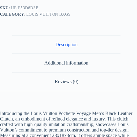
Leather
SKU:
HE-F53D8D3B
Clutch
CATEGORY:
LOUIS VUITTON BAGS
quantity
Description
Additional information
Reviews (0)
Introducing the Louis Vuitton Pochette Voyage Men’s Black Leather
Clutch, an embodiment of refined elegance and luxury. This clutch,
crafted with high-quality imitation craftsmanship, showcases Louis
Vuitton’s commitment to premium construction and top-tier design.
Measuring at a convenient 28x18x3cm, it offers ample space while