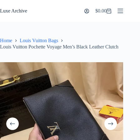
Skip
to
Luxe Archive
$
0.00
Shopping
content
cart
Home
Louis Vuitton Bags
Louis Vuitton Pochette Voyage Men’s Black Leather Clutch