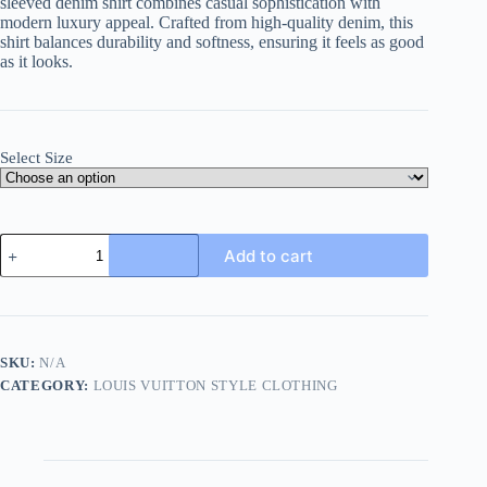
sleeved denim shirt combines casual sophistication with
modern luxury appeal. Crafted from high-quality denim, this
shirt balances durability and softness, ensuring it feels as good
as it looks.
Select Size
Louis
Add to cart
Vuitton
Monogram
Denim
Short-
Sleeved
Shirt-
SKU:
N/A
Indigo.
CATEGORY:
LOUIS VUITTON STYLE CLOTHING
quantity