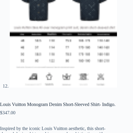
Louis Vuitton Monogram Denim Short-Sleeved Shirt- Indigo.
$
347.00
Inspired by the iconic Louis Vuitton aesthetic, this short-