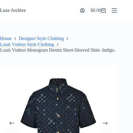
Skip
to
Luxe Archive
$
0.00
Shopping
content
cart
Home
Designer Style Clothing
Louis Vuitton Style Clothing
Louis Vuitton Monogram Denim Short-Sleeved Shirt- Indigo.