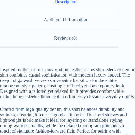
Description
Additional information
Reviews (0)
Inspired by the iconic Louis Vuitton aesthetic, this short-sleeved denim
shirt combines casual sophistication with modern luxury appeal. The
deep indigo wash serves as a versatile backdrop for the subtle
monogram-style pattern, creating a refined yet contemporary look.
Designed with a tailored yet relaxed fit, it provides comfort while
maintaining a sleek silhouette that effortlessly elevates everyday outfits.
Crafted from high-quality denim, this shirt balances durability and
softness, ensuring it feels as good as it looks. The short sleeves and
lightweight fabric make it ideal for layering or standalone styling
during warmer months, while the detailed monogram print adds a
touch of signature fashion-forward flair. Perfect for pairing with