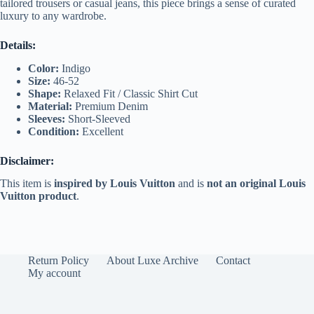
tailored trousers or casual jeans, this piece brings a sense of curated
luxury to any wardrobe.
Details:
Color:
Indigo
Size:
46-52
Shape:
Relaxed Fit / Classic Shirt Cut
Material:
Premium Denim
Sleeves:
Short-Sleeved
Condition:
Excellent
Disclaimer:
This item is
inspired by Louis Vuitton
and is
not an original Louis
Vuitton product
.
Return Policy
About Luxe Archive
Contact
My account