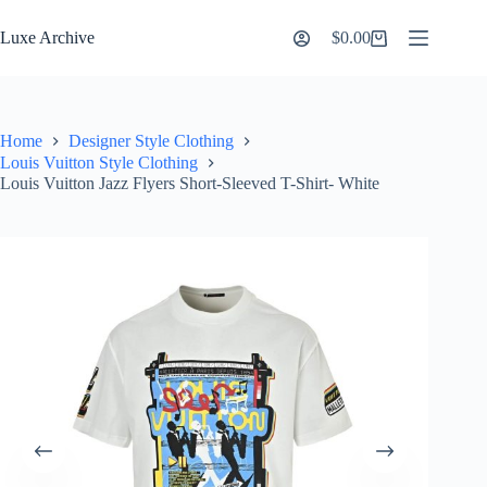
Skip
to
Luxe Archive
$
0.00
Shopping
content
cart
Home
Designer Style Clothing
Louis Vuitton Style Clothing
Louis Vuitton Jazz Flyers Short-Sleeved T-Shirt- White