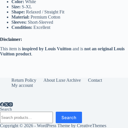
Color:
White
Size:
S-XL
Shape:
Relaxed / Straight Fit
Material:
Premium Cotton
Sleeves:
Short-Sleeved
Condition:
Excellent
Disclaimer:
This item is
inspired by Louis Vuitton
and is
not an original Louis
Vuitton product
.
Return Policy
About Luxe Archive
Contact
My account
Search
Search
Copyright © 2026 - WordPress Theme by
CreativeThemes