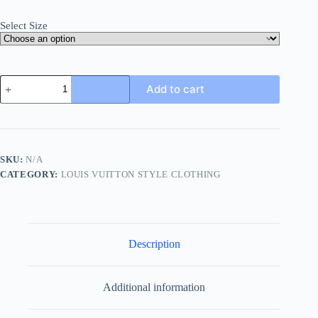
Select Size
Louis
Add to cart
Vuitton
Jazz
Flyers
Short-
Sleeved
T-
SKU:
N/A
Shirt-
CATEGORY:
LOUIS VUITTON STYLE CLOTHING
White
quantity
Description
Additional information