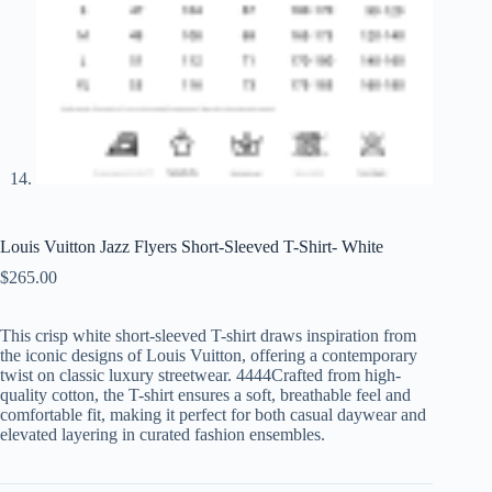
Louis Vuitton Jazz Flyers Short-Sleeved T-Shirt- White
$
265.00
This crisp white short-sleeved T-shirt draws inspiration from
the iconic designs of Louis Vuitton, offering a contemporary
twist on classic luxury streetwear. 4444Crafted from high-
quality cotton, the T-shirt ensures a soft, breathable feel and
comfortable fit, making it perfect for both casual daywear and
elevated layering in curated fashion ensembles.