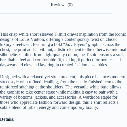
Reviews (0)
This crisp white short-sleeved T-shirt draws inspiration from the iconic
designs of Louis Vuitton, offering a contemporary twist on classic
luxury streetwear. Featuring a bold “Jazz Flyers” graphic across the
chest, the print adds a vibrant, artistic element to the otherwise minimal
silhouette. Crafted from high-quality cotton, the T-shirt ensures a soft,
breathable feel and comfortable fit, making it perfect for both casual
daywear and elevated layering in curated fashion ensembles.
Designed with a relaxed yet structured cut, this piece balances modern
street style with refined detailing, from the neatly finished hem to the
reinforced stitching at the shoulders. The versatile white base allows
the graphic to take center stage while making it easy to pair with a
variety of bottoms, jackets, and accessories. A wardrobe staple for
those who appreciate fashion-forward design, this T-shirt reflects a
subtle blend of urban energy and contemporary luxury.
Details: