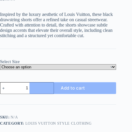
Inspired by the luxury aesthetic of Louis Vuitton, these black
drawstring shorts offer a refined take on casual streetwear.
Crafted with attention to detail, the shorts showcase subtle
design accents that elevate their overall style, including clean
stitching and a structured yet comfortable cut.
Select Size
Louis
Add to cart
Vuitton
drawstring
shorts-
Black
quantity
SKU:
N/A
CATEGORY:
LOUIS VUITTON STYLE CLOTHING