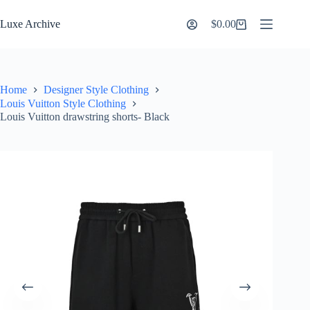
Skip
to
Luxe Archive
$
0.00
Shopping
content
cart
Home
Designer Style Clothing
Louis Vuitton Style Clothing
Louis Vuitton drawstring shorts- Black