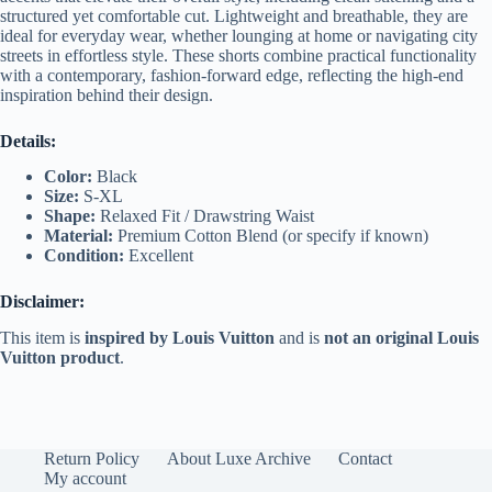
structured yet comfortable cut. Lightweight and breathable, they are
ideal for everyday wear, whether lounging at home or navigating city
streets in effortless style. These shorts combine practical functionality
with a contemporary, fashion-forward edge, reflecting the high-end
inspiration behind their design.
Details:
Color:
Black
Size:
S-XL
Shape:
Relaxed Fit / Drawstring Waist
Material:
Premium Cotton Blend (or specify if known)
Condition:
Excellent
Disclaimer:
This item is
inspired by Louis Vuitton
and is
not an original Louis
Vuitton product
.
Return Policy
About Luxe Archive
Contact
My account