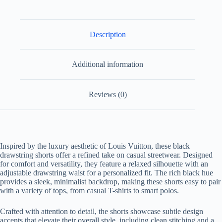
Description
Additional information
Reviews (0)
Inspired by the luxury aesthetic of Louis Vuitton, these black
drawstring shorts offer a refined take on casual streetwear. Designed
for comfort and versatility, they feature a relaxed silhouette with an
adjustable drawstring waist for a personalized fit. The rich black hue
provides a sleek, minimalist backdrop, making these shorts easy to pair
with a variety of tops, from casual T-shirts to smart polos.
Crafted with attention to detail, the shorts showcase subtle design
accents that elevate their overall style, including clean stitching and a