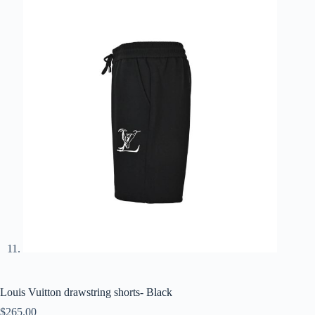
Louis Vuitton drawstring shorts- Black
$
265.00