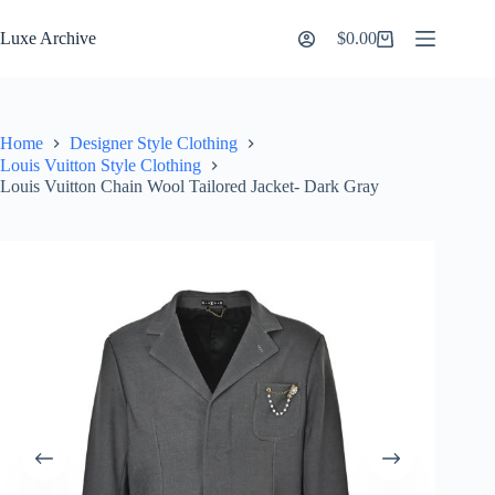
Skip
to
Luxe Archive
$
0.00
Shopping
content
cart
Home
Designer Style Clothing
Louis Vuitton Style Clothing
Louis Vuitton Chain Wool Tailored Jacket- Dark Gray