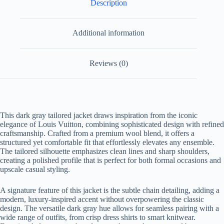
Description
Additional information
Reviews (0)
This dark gray tailored jacket draws inspiration from the iconic
elegance of Louis Vuitton, combining sophisticated design with refined
craftsmanship. Crafted from a premium wool blend, it offers a
structured yet comfortable fit that effortlessly elevates any ensemble.
The tailored silhouette emphasizes clean lines and sharp shoulders,
creating a polished profile that is perfect for both formal occasions and
upscale casual styling.
A signature feature of this jacket is the subtle chain detailing, adding a
modern, luxury-inspired accent without overpowering the classic
design. The versatile dark gray hue allows for seamless pairing with a
wide range of outfits, from crisp dress shirts to smart knitwear.