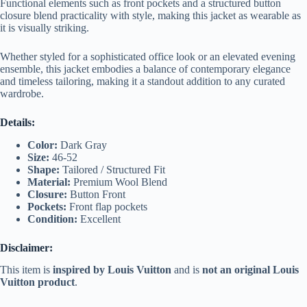
Functional elements such as front pockets and a structured button
closure blend practicality with style, making this jacket as wearable as
it is visually striking.
Whether styled for a sophisticated office look or an elevated evening
ensemble, this jacket embodies a balance of contemporary elegance
and timeless tailoring, making it a standout addition to any curated
wardrobe.
Details:
Color:
Dark Gray
Size:
46-52
Shape:
Tailored / Structured Fit
Material:
Premium Wool Blend
Closure:
Button Front
Pockets:
Front flap pockets
Condition:
Excellent
Disclaimer:
This item is
inspired by Louis Vuitton
and is
not an original Louis
Vuitton product
.