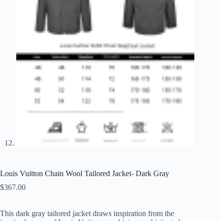
Louis Vuitton Chain Wool Tailored Jacket- Dark Gray
$
367.00
This dark gray tailored jacket draws inspiration from the