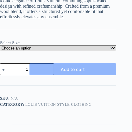
iconic elegance of Louis Vuitton, combining sophisticated
design with refined craftsmanship. Crafted from a premium
wool blend, it offers a structured yet comfortable fit that
effortlessly elevates any ensemble.
Select Size
Louis
Add to cart
Vuitton
Chain
Wool
Tailored
Jacket-
Dark
SKU:
N/A
Gray
CATEGORY:
LOUIS VUITTON STYLE CLOTHING
quantity