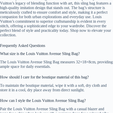
Vuitton’s legacy of blending function with art, this sling bag features a
high-quality imitation design that stands out. The bag’s structure is
meticulously crafted to ensure comfort and style, making it a perfect
companion for both urban explorations and everyday use. Louis
Vuitton’s commitment to superior craftsmanship is evident in every
stitch, offering a sophisticated edge to your wardrobe. Discover the
perfect blend of style and practicality today. Shop now to elevate your
collection.
Frequently Asked Questions
What size is the Louis Vuitton Avenue Sling Bag?
The Louis Vuitton Avenue Sling Bag measures 32×18×8cm, providing
ample space for daily essentials.
How should I care for the boutique material of this bag?
To maintain the boutique material, wipe it with a soft, dry cloth and
store it in a cool, dry place away from direct sunlight.
How can I style the Louis Vuitton Avenue Sling Bag?
Pair the Louis Vuitton Avenue Sling Bag with a casual blazer and