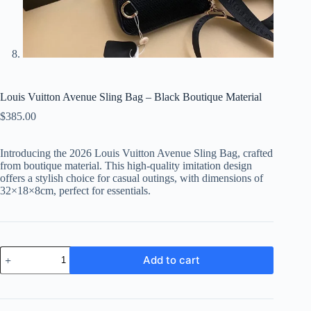
Louis Vuitton Avenue Sling Bag – Black Boutique Material
$
385.00
Introducing the 2026 Louis Vuitton Avenue Sling Bag, crafted
from boutique material. This high-quality imitation design
offers a stylish choice for casual outings, with dimensions of
32×18×8cm, perfect for essentials.
Louis
Add to cart
Vuitton
Avenue
Sling
Bag
-