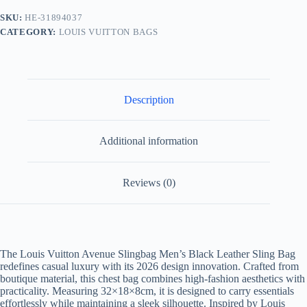
Black
SKU:
HE-31894037
Boutique
CATEGORY:
LOUIS VUITTON BAGS
Material
quantity
Description
Additional information
Reviews (0)
The Louis Vuitton Avenue Slingbag Men’s Black Leather Sling Bag
redefines casual luxury with its 2026 design innovation. Crafted from
boutique material, this chest bag combines high-fashion aesthetics with
practicality. Measuring 32×18×8cm, it is designed to carry essentials
effortlessly while maintaining a sleek silhouette. Inspired by Louis