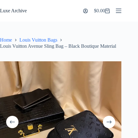
Skip
to
Luxe Archive
$
0.00
Shopping
content
cart
Home
Louis Vuitton Bags
Louis Vuitton Avenue Sling Bag – Black Boutique Material