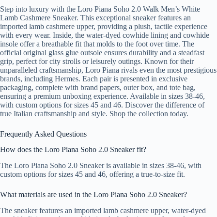
Step into luxury with the Loro Piana Soho 2.0 Walk Men’s White
Lamb Cashmere Sneaker. This exceptional sneaker features an
imported lamb cashmere upper, providing a plush, tactile experience
with every wear. Inside, the water-dyed cowhide lining and cowhide
insole offer a breathable fit that molds to the foot over time. The
official original glass glue outsole ensures durability and a steadfast
grip, perfect for city strolls or leisurely outings. Known for their
unparalleled craftsmanship, Loro Piana rivals even the most prestigious
brands, including Hermes. Each pair is presented in exclusive
packaging, complete with brand papers, outer box, and tote bag,
ensuring a premium unboxing experience. Available in sizes 38-46,
with custom options for sizes 45 and 46. Discover the difference of
true Italian craftsmanship and style. Shop the collection today.
Frequently Asked Questions
How does the Loro Piana Soho 2.0 Sneaker fit?
The Loro Piana Soho 2.0 Sneaker is available in sizes 38-46, with
custom options for sizes 45 and 46, offering a true-to-size fit.
What materials are used in the Loro Piana Soho 2.0 Sneaker?
The sneaker features an imported lamb cashmere upper, water-dyed