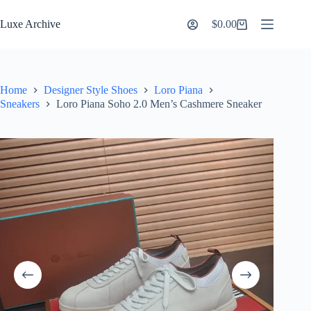
Skip
to
Luxe Archive
$
0.00
Shopping
content
cart
Home
Designer Style Shoes
Loro Piana
Sneakers
Loro Piana Soho 2.0 Men’s Cashmere Sneaker