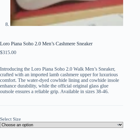
Loro Piana Soho 2.0 Men’s Cashmere Sneaker
$
315.00
Introducing the Loro Piana Soho 2.0 Walk Men’s Sneaker,
crafted with an imported lamb cashmere upper for luxurious
comfort. The water-dyed cowhide lining and cowhide insole
enhance durability, while the official original glass glue
outsole ensures a reliable grip. Available in sizes 38-46.
Select Size