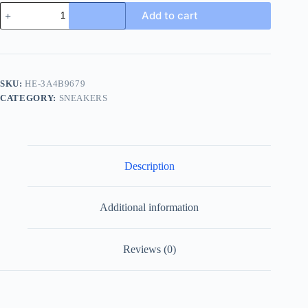
Loro
Add to cart
Piana
Soho
2.0
Men's
Cashmere
Sneaker
SKU:
HE-3A4B9679
quantity
CATEGORY:
SNEAKERS
Description
Additional information
Reviews (0)