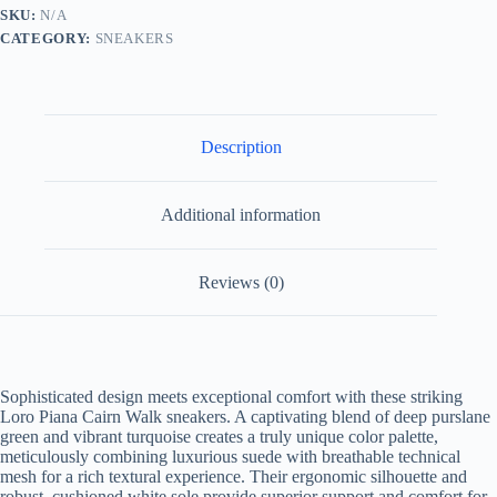
and
SKU:
N/A
Turquoise
CATEGORY:
SNEAKERS
quantity
Description
Additional information
Reviews (0)
Sophisticated design meets exceptional comfort with these striking
Loro Piana Cairn Walk sneakers. A captivating blend of deep purslane
green and vibrant turquoise creates a truly unique color palette,
meticulously combining luxurious suede with breathable technical
mesh for a rich textural experience. Their ergonomic silhouette and
robust, cushioned white sole provide superior support and comfort for