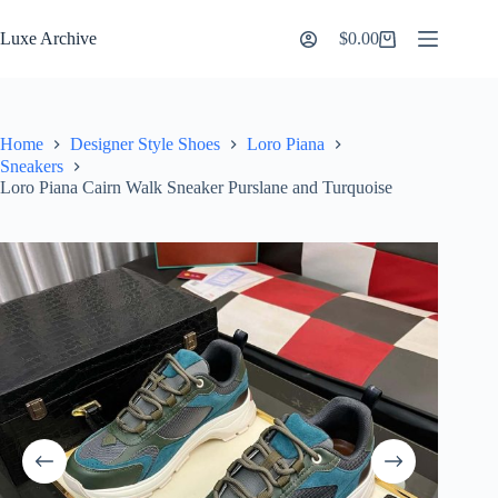
Skip
to
Luxe Archive
$
0.00
Shopping
content
cart
Home
Designer Style Shoes
Loro Piana
Sneakers
Loro Piana Cairn Walk Sneaker Purslane and Turquoise