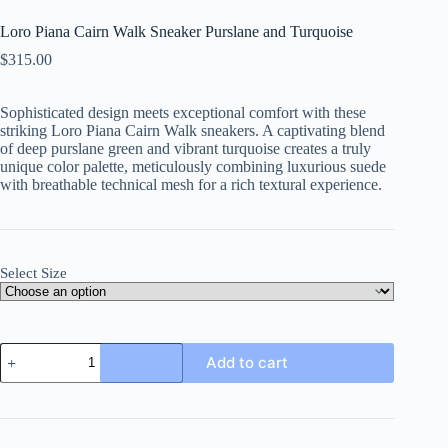
Loro Piana Cairn Walk Sneaker Purslane and Turquoise
$
315.00
Sophisticated design meets exceptional comfort with these
striking Loro Piana Cairn Walk sneakers. A captivating blend
of deep purslane green and vibrant turquoise creates a truly
unique color palette, meticulously combining luxurious suede
with breathable technical mesh for a rich textural experience.
Select Size
Loro
Add to cart
Piana
Cairn
Walk
Sneaker
Purslane