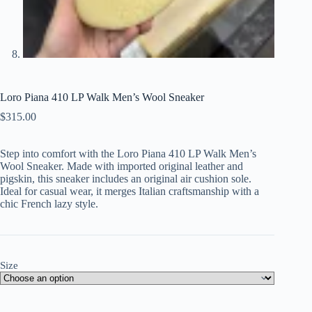
Loro Piana 410 LP Walk Men’s Wool Sneaker
$
315.00
Step into comfort with the Loro Piana 410 LP Walk Men’s
Wool Sneaker. Made with imported original leather and
pigskin, this sneaker includes an original air cushion sole.
Ideal for casual wear, it merges Italian craftsmanship with a
chic French lazy style.
Size