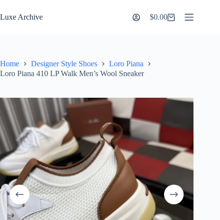
Skip
to
Luxe Archive
$
0.00
Shopping
content
cart
Home
Designer Style Shoes
Loro Piana
Loro Piana 410 LP Walk Men’s Wool Sneaker