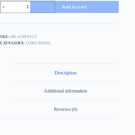
Loro
Add to cart
Piana
410
LP
Walk
Men's
Wool
SKU:
HE-438F85CC
Sneaker
CATEGORY:
LORO PIANA
quantity
Description
Additional information
Reviews (0)