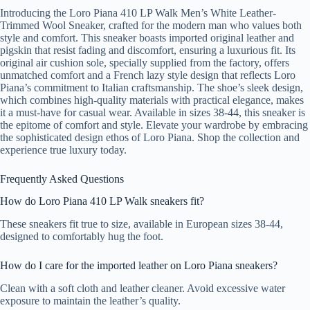
Introducing the Loro Piana 410 LP Walk Men’s White Leather-
Trimmed Wool Sneaker, crafted for the modern man who values both
style and comfort. This sneaker boasts imported original leather and
pigskin that resist fading and discomfort, ensuring a luxurious fit. Its
original air cushion sole, specially supplied from the factory, offers
unmatched comfort and a French lazy style design that reflects Loro
Piana’s commitment to Italian craftsmanship. The shoe’s sleek design,
which combines high-quality materials with practical elegance, makes
it a must-have for casual wear. Available in sizes 38-44, this sneaker is
the epitome of comfort and style. Elevate your wardrobe by embracing
the sophisticated design ethos of Loro Piana. Shop the collection and
experience true luxury today.
Frequently Asked Questions
How do Loro Piana 410 LP Walk sneakers fit?
These sneakers fit true to size, available in European sizes 38-44,
designed to comfortably hug the foot.
How do I care for the imported leather on Loro Piana sneakers?
Clean with a soft cloth and leather cleaner. Avoid excessive water
exposure to maintain the leather’s quality.