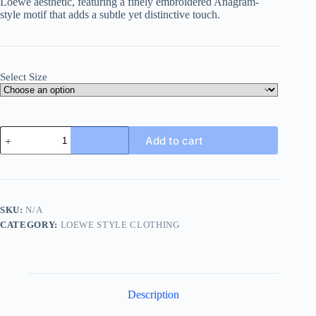
Loewe
aesthetic,
featuring
a
finely
embroidered
Anagram-
style
motif
that
adds
a
subtle
yet
distinctive
touch.
Select Size
Loewe
Add to cart
Anagram-
Embroidered
Cotton
Shirt-
Green
quantity
SKU:
N/A
CATEGORY:
LOEWE STYLE CLOTHING
Description