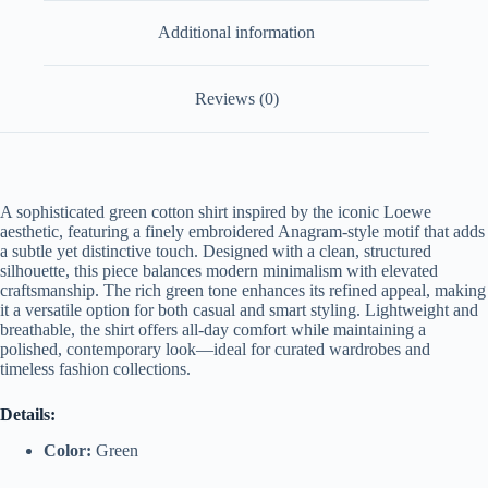
Additional information
Reviews (0)
A
sophisticated
green
cotton
shirt
inspired
by
the
iconic
Loewe
aesthetic,
featuring
a
finely
embroidered
Anagram-
style
motif
that
adds
a
subtle
yet
distinctive
touch.
Designed
with
a
clean,
structured
silhouette,
this
piece
balances
modern
minimalism
with
elevated
craftsmanship.
The
rich
green
tone
enhances
its
refined
appeal,
making
it
a
versatile
option
for
both
casual
and
smart
styling.
Lightweight
and
breathable,
the
shirt
offers
all-
day
comfort
while
maintaining
a
polished,
contemporary
look—
ideal
for
curated
wardrobes
and
timeless
fashion
collections.
Details:
Color:
Green