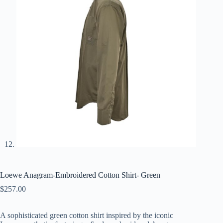
Loewe Anagram-Embroidered Cotton Shirt- Green
$
257.00
A
sophisticated
green
cotton
shirt
inspired
by
the
iconic