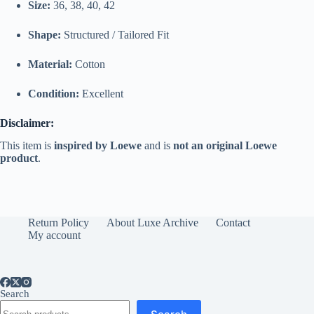
Size:
36, 38, 40, 42
Shape:
Structured /
Tailored
Fit
Material:
Cotton
Condition:
Excellent
Disclaimer:
This
item
is
inspired
by
Loewe
and
is
not
an
original
Loewe
product
.
Return Policy
About Luxe Archive
Contact
My account
Search