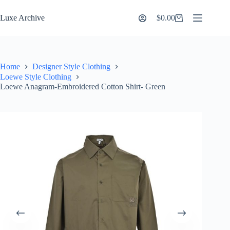
Skip
to
Luxe Archive
$
0.00
Shopping
content
cart
Home
Designer Style Clothing
Loewe Style Clothing
Loewe Anagram-Embroidered Cotton Shirt- Green