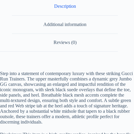
Description
Additional information
Reviews (0)
Step into a statement of contemporary luxury with these striking Gucci
Run Trainers. The upper masterfully combines a dynamic grey Jumbo
GG canvas, showcasing an enlarged and impactful rendition of the
iconic monogram, with sleek black suede overlays that define the toe,
side panels, and heel. Breathable black mesh accents complete the
multi-textured design, ensuring both style and comfort. A subtle green
and red Web stripe tab at the heel adds a touch of signature heritage.
Anchored by a substantial white midsole that tapers to a black rubber
outsole, these trainers offer a modern, athletic profile perfect for
discerning individuals.