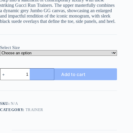
striking Gucci Run Trainers. The upper masterfully combines
a dynamic grey Jumbo GG canvas, showcasing an enlarged
and impactful rendition of the iconic monogram, with sleek
black suede overlays that define the toe, side panels, and heel.
Select Size
Gucci
Add to cart
Run
Trainer
in
Grey
Jumbo
GG
SKU:
N/A
Canvas
CATEGORY:
TRAINER
and
Black
Suede
quantity