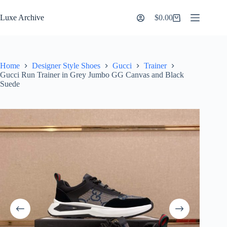
Skip
to
Luxe Archive
$
0.00
Shopping
content
cart
Home
Designer Style Shoes
Gucci
Trainer
Gucci Run Trainer in Grey Jumbo GG Canvas and Black
Suede