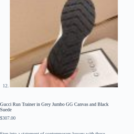
Gucci Run Trainer in Grey Jumbo GG Canvas and Black
Suede
$
307.00
Step into a statement of contemporary luxury with these