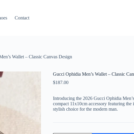
hoes
Contact
Men’s Wallet – Classic Canvas Design
Gucci Ophidia Men’s Wallet – Classic Ca
$
187.00
Introducing the 2026 Gucci Ophidia Men’
compact 11x10cm accessory featuring the ic
stylish choice for the modern man.