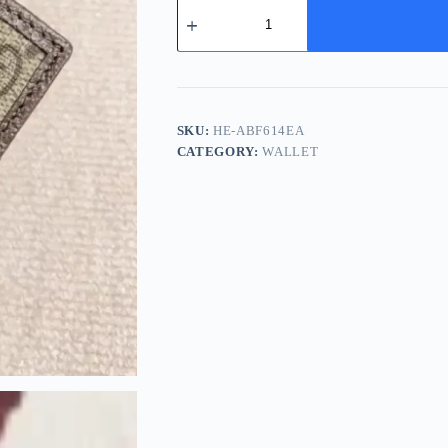
Gucci
Ophidia
Men's
Wallet
-
Classic
Canvas
Design
SKU:
HE-ABF614EA
quantity
CATEGORY:
WALLET