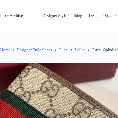
Skip
to
content
Luxe Archive
Designer Style Clothing
Designer Style S
Home
Designer Style Shoes
Gucci
Wallet
Gucci Ophidia 