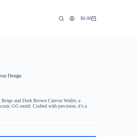
$
0.00
Shopping
cart
nvas Design
s Beige and Dark Brown Canvas Wallet, a
onic GG motif. Crafted with precision, it’s a