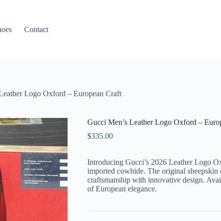
hoes
Contact
Leather Logo Oxford – European Craft
Gucci Men’s Leather Logo Oxford – Euro
$
335.00
Introducing Gucci’s 2026 Leather Logo Oxf
imported cowhide. The original sheepskin of
craftsmanship with innovative design. Avail
of European elegance.