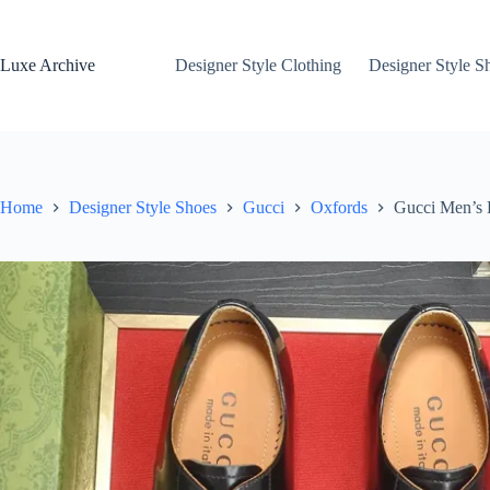
Skip
to
content
Luxe Archive
Designer Style Clothing
Designer Style S
Home
Designer Style Shoes
Gucci
Oxfords
Gucci Men’s 