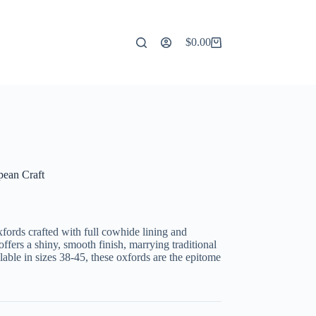
$
0.00
Shopping
cart
pean Craft
ords crafted with full cowhide lining and
fers a shiny, smooth finish, marrying traditional
able in sizes 38-45, these oxfords are the epitome