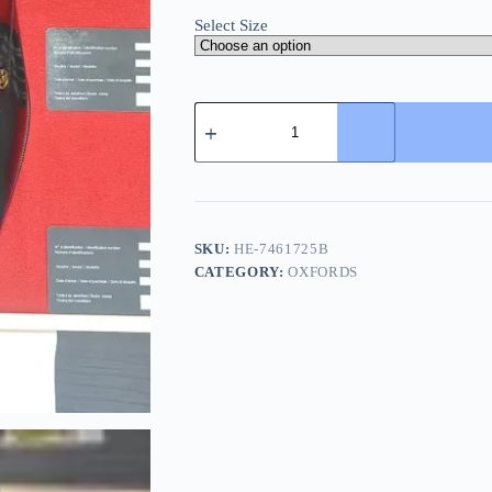
Select Size
Gucci
Men's
Leather
Logo
Oxford
-
European
Craft
SKU:
HE-7461725B
quantity
CATEGORY:
OXFORDS