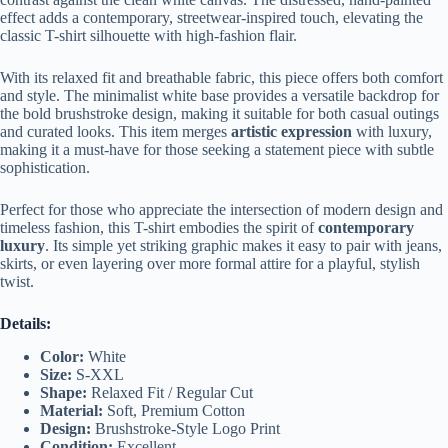
effect adds a contemporary, streetwear-inspired touch, elevating the
classic T-shirt silhouette with high-fashion flair.
With its relaxed fit and breathable fabric, this piece offers both comfort
and style. The minimalist white base provides a versatile backdrop for
the bold brushstroke design, making it suitable for both casual outings
and curated looks. This item merges
artistic expression
with luxury,
making it a must-have for those seeking a statement piece with subtle
sophistication.
Perfect for those who appreciate the intersection of modern design and
timeless fashion, this T-shirt embodies the spirit of
contemporary
luxury
. Its simple yet striking graphic makes it easy to pair with jeans,
skirts, or even layering over more formal attire for a playful, stylish
twist.
Details:
Color:
White
Size:
S-XXL
Shape:
Relaxed Fit / Regular Cut
Material:
Soft, Premium Cotton
Design:
Brushstroke-Style Logo Print
Condition:
Excellent