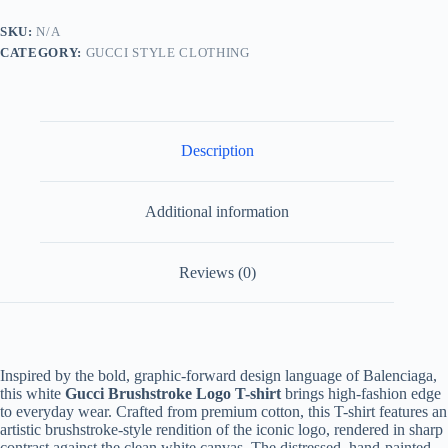
–
White
SKU:
N/A
quantity
CATEGORY:
GUCCI STYLE CLOTHING
Description
Additional information
Reviews (0)
Inspired by the bold, graphic-forward design language of Balenciaga,
this white
Gucci Brushstroke Logo T-shirt
brings high-fashion edge
to everyday wear. Crafted from premium cotton, this T-shirt features an
artistic brushstroke-style rendition of the iconic logo, rendered in sharp
contrast against the clean white canvas. The distressed, hand-painted