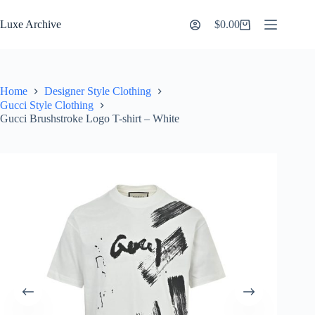
Skip
to
Luxe Archive
$
0.00
Shopping
content
cart
Home
Designer Style Clothing
Gucci Style Clothing
Gucci Brushstroke Logo T-shirt – White