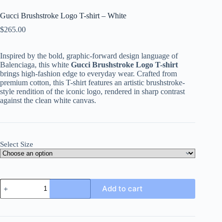
Gucci Brushstroke Logo T-shirt – White
$
265.00
Inspired by the bold, graphic-forward design language of
Balenciaga, this white
Gucci Brushstroke Logo T-shirt
brings high-fashion edge to everyday wear. Crafted from
premium cotton, this T-shirt features an artistic brushstroke-
style rendition of the iconic logo, rendered in sharp contrast
against the clean white canvas.
Select Size
Gucci
Add to cart
Brushstroke
Logo
T-
shirt