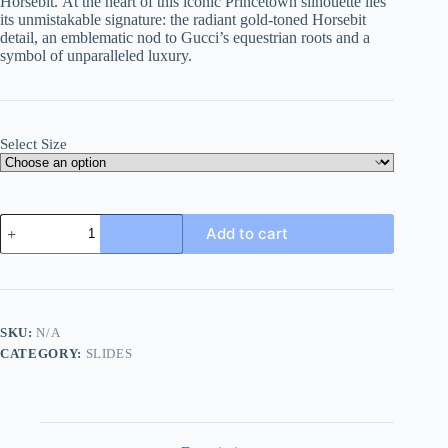
Horsebit.
At the heart of this iconic Princetown silhouette lies
its unmistakable signature: the radiant gold-toned Horsebit
detail, an emblematic nod to Gucci’s equestrian roots and a
symbol of unparalleled luxury.
Select Size
Gucci
Add to cart
Black
Leather
Princetown
Slipper
quantity
SKU:
N/A
CATEGORY:
SLIDES