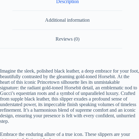
Description
Additional information
Reviews (0)
Imagine the sleek, polished black leather, a deep embrace for your foot,
beautifully contrasted by the gleaming gold-toned Horsebit.
At the
heart of this iconic Princetown silhouette lies its unmistakable
signature: the radiant gold-toned Horsebit detail, an emblematic nod to
Gucci’s equestrian roots and a symbol of unparalleled luxury. Crafted
from supple black leather, this slipper exudes a profound sense of
understated power, its impeccable finish speaking volumes of timeless
refinement. It’s a harmonious blend of supreme comfort and an iconic
design, ensuring your presence is felt with every confident, unhurried
step.
Embrace the enduring allure of a true icon. These slippers are your