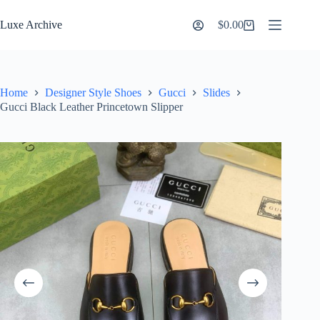
Skip
to
Luxe Archive
$
0.00
Shopping
content
cart
Home
Designer Style Shoes
Gucci
Slides
Gucci Black Leather Princetown Slipper