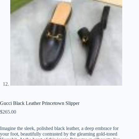
Gucci Black Leather Princetown Slipper
$
265.00
Imagine the sleek, polished black leather, a deep embrace for
your foot, beautifully contrasted by the gleaming gold-toned