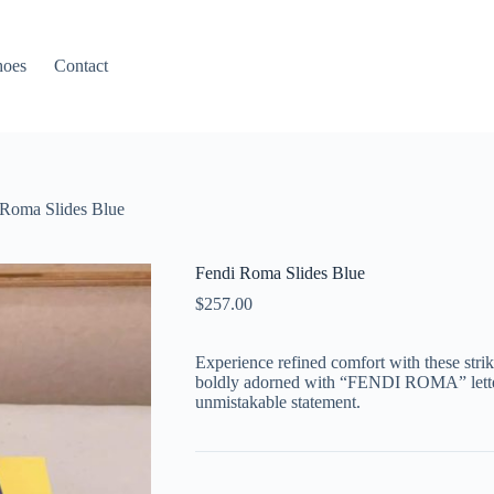
hoes
Contact
 Roma Slides Blue
Fendi Roma Slides Blue
$
257.00
Experience refined comfort with these stri
boldly adorned with “FENDI ROMA” letteri
unmistakable statement.