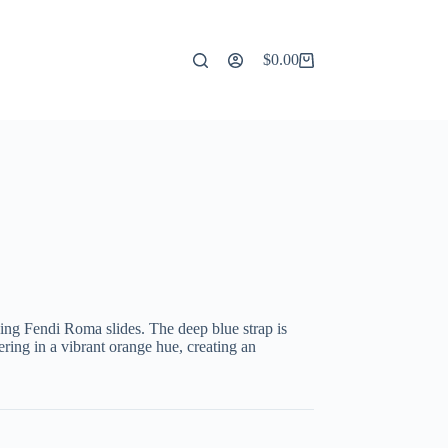
$
0.00
Shopping
cart
king Fendi Roma slides. The deep blue strap is
ng in a vibrant orange hue, creating an