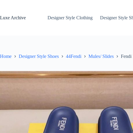
Skip
to
content
Luxe Archive
Designer Style Clothing
Designer Style S
Home
Designer Style Shoes
44Fendi
Mules/ Slides
Fendi