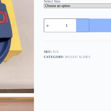
Select Size
Fendi
Roma
Slides
Blue
quantity
SKU:
N/A
CATEGORY:
MULES/ SLIDES